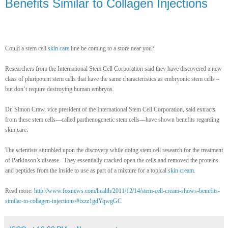
Benefits Similar to Collagen Injections
Could a stem cell
skin care
line be coming to a store near you?
Researchers from the International Stem Cell Corporation said they have discovered a new
class of pluripotent stem cells that have the same characteristics as embryonic stem cells –
but don’t require destroying human embryos.
Dr. Simon Craw, vice president of the International Stem Cell Corporation, said extracts
from these stem cells—called parthenogenetic stem cells—have shown benefits regarding
skin care.
The scientists stumbled upon the discovery while doing stem cell research for the treatment
of Parkinson’s disease. They essentially cracked open the cells and removed the proteins
and peptides from the inside to use as part of a mixture for a topical
skin cream
.
Read more:
http://www.foxnews.com/health/2011/12/14/stem-cell-cream-shows-benefits-
similar-to-collagen-injections/#ixzz1gdYqwgGC