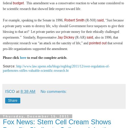
federal
budget
. This amendment was a conservative reaction to what some considered to
be scientific research that showed little respect toward life.
For example, speaking to the Senate in 1996,
Robert Smith
(R-NH)
said
, “Just because
a private party wants to destroy life, why should Government force taxpayers to give their
blessing to that act? Let private parties use private money for their ethically challenged
experiments.” Similarly, Representative
Jay Dickey
(R-AR)
said
, also in 1996, that
embroyonic research was “an attack on the sanctity of life,” and
pointed out
that several
pro-life organizations supported the amendment.
Please click
here
to read the complete article.
Source
:
http://www.law.upenn.edu/blogs/regblog/2011/12/over-regulation-of-
parthenotes-stifles-valuable-scientific-research.ht
ISCO
at
8:38 AM
No comments:
Share
Thursday, December 15, 2011
Fox News: Stem Cell Cream Shows