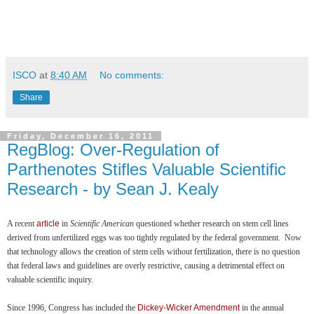
ISCO
at
8:40 AM
No comments:
Share
Friday, December 16, 2011
RegBlog: Over-Regulation of
Parthenotes Stifles Valuable Scientific
Research - by Sean J. Kealy
A recent
article
in
Scientific American
questioned whether research on stem cell lines
derived from unfertilized eggs was too tightly regulated by the federal government. Now
that technology allows the creation of stem cells without fertilization, there is no question
that federal laws and guidelines are overly restrictive, causing a detrimental effect on
valuable scientific inquiry.
Since 1996, Congress has included the
Dickey-Wicker Amendment
in the annual