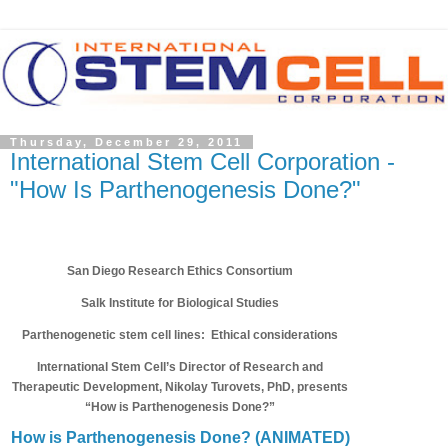
Thursday, December 29, 2011
International Stem Cell Corporation -
"How Is Parthenogenesis Done?"
San Diego Research Ethics Consortium
Salk Institute for Biological Studies
Parthenogenetic stem cell lines: Ethical considerations
International Stem Cell’s Director of Research and
Therapeutic Development, Nikolay Turovets, PhD, presents
“How is Parthenogenesis Done?”
How is Parthenogenesis Done? (ANIMATED)