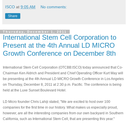
ISCO
at
9:05 AM
No comments:
Share
Thursday, December 1, 2011
International Stem Cell Corporation to
Present at the 4th Annual LD MICRO
Growth Conference on December 8th
International Stem Cell Corporation (OTCBB:ISCO) today announced that Co-
Chairman Ken Aldrich and President and Chief Operating Officer Kurt May will
be presenting at the 4th Annual LD MICRO Growth Conference in Los Angeles
on Thursday, December 8, 2011 at 2:30 p.m. Pacific. The conference is being
held at the Luxe Sunset Boulevard Hotel.
LD Micro founder Chris Lahiji stated, "We are excited to host over 100
companies for the first time in our history. What makes us especially proud,
however, are all the interesting companies from our own backyard in Southern
California, such as International Stem Cell, that are presenting this year."