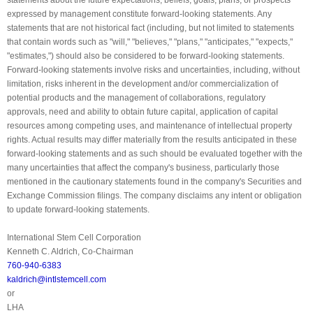
expressed by management constitute forward-looking statements. Any
statements that are not historical fact (including, but not limited to statements
that contain words such as "will," "believes," "plans," "anticipates," "expects,"
"estimates,") should also be considered to be forward-looking statements.
Forward-looking statements involve risks and uncertainties, including, without
limitation, risks inherent in the development and/or commercialization of
potential products and the management of collaborations, regulatory
approvals, need and ability to obtain future capital, application of capital
resources among competing uses, and maintenance of intellectual property
rights. Actual results may differ materially from the results anticipated in these
forward-looking statements and as such should be evaluated together with the
many uncertainties that affect the company's business, particularly those
mentioned in the cautionary statements found in the company's Securities and
Exchange Commission filings. The company disclaims any intent or obligation
to update forward-looking statements.
International Stem Cell Corporation
Kenneth C. Aldrich, Co-Chairman
760-940-6383
kaldrich@intlstemcell.com
or
LHA