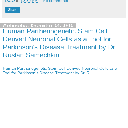
ISCO
at
12:32 PM
No comments:
Share
Wednesday, December 14, 2011
Human Parthenogenetic Stem Cell
Derived Neuronal Cells as a Tool for
Parkinson’s Disease Treatment by Dr.
Ruslan Semechkin
Human Parthenogenetic Stem Cell Derived Neuronal Cells as a
Tool for Parkinson’s Disease Treatment by Dr. R...