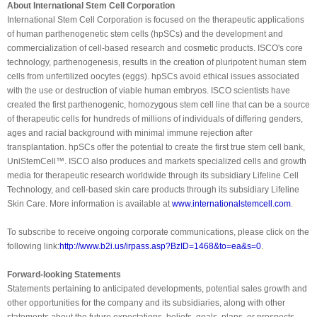
About International Stem Cell Corporation
International Stem Cell Corporation is focused on the therapeutic applications
of human parthenogenetic stem cells (hpSCs) and the development and
commercialization of cell-based research and cosmetic products. ISCO's core
technology, parthenogenesis, results in the creation of pluripotent human stem
cells from unfertilized oocytes (eggs). hpSCs avoid ethical issues associated
with the use or destruction of viable human embryos. ISCO scientists have
created the first parthenogenic, homozygous stem cell line that can be a source
of therapeutic cells for hundreds of millions of individuals of differing genders,
ages and racial background with minimal immune rejection after
transplantation. hpSCs offer the potential to create the first true stem cell bank,
UniStemCell™. ISCO also produces and markets specialized cells and growth
media for therapeutic research worldwide through its subsidiary Lifeline Cell
Technology, and cell-based skin care products through its subsidiary Lifeline
Skin Care. More information is available at
www.internationalstemcell.com
.
To subscribe to receive ongoing corporate communications, please click on the
following link:
http://www.b2i.us/irpass.asp?
BzID=1468&to=ea&s=0
.
Forward-looking Statements
Statements pertaining to anticipated developments, potential sales growth and
other opportunities for the company and its subsidiaries, along with other
statements about the future expectations, beliefs, goals, plans, or prospects