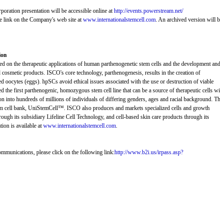
poration presentation will be accessible online at
http://events.powerstream.net/
e link on the Company's web site at
www.internationalstemcell.com
. An archived version will 
ion
sed on the therapeutic applications of human parthenogenetic stem cells and the development an
 cosmetic products. ISCO's core technology, parthenogenesis, results in the creation of
ed oocytes (eggs). hpSCs avoid ethical issues associated with the use or destruction of viable
the first parthenogenic, homozygous stem cell line that can be a source of therapeutic cells wi
on into hundreds of millions of individuals of differing genders, ages and racial background. Th
e stem cell bank, UniStemCell™. ISCO also produces and markets specialized cells and growth
ough its subsidiary Lifeline Cell Technology, and cell-based skin care products through its
ion is available at
www.internationalstemcell.com
.
ommunications, please click on the following link:
http://www.b2i.us/irpass.asp?