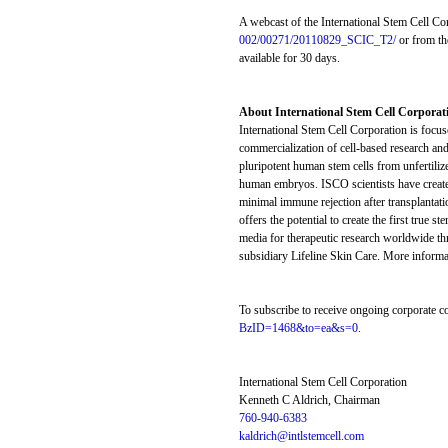
A webcast of the International Stem Cell Cor
002/00271/20110829_SCIC_T2/
or from th
available for 30 days.
About International Stem Cell Corporat
International Stem Cell Corporation is focu
commercialization of cell-based research and
pluripotent human stem cells from unfertiliz
human embryos. ISCO scientists have created 
minimal immune rejection after transplantati
offers the potential to create the first tru
media for therapeutic research worldwide thr
subsidiary Lifeline Skin Care. More informat
To subscribe to receive ongoing corporate c
BzID=1468&to=ea&s=0
.
International Stem Cell Corporation
Kenneth C Aldrich, Chairman
760-940-6383
kaldrich@intlstemcell.com