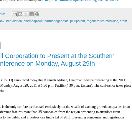
nts:
ank
,
ken aldrich
,
onemedplace
,
parthenogenesis
,
pluripotent
,
regenerative medicine
,
stem
ll Corporation to Present at the Southern
Conference on Monday, August 29th
: ISCO) announced today that Kenneth Aldrich, Chairman, will be presenting at the 2011
Monday, August 29, 2011 at 1:30 p.m. Pacific (4:30 p.m. Eastern). The conference takes place 
nia.
 is the only conference focused exclusively on the wealth of exciting growth companies from
ference features more than 35 companies from the region presenting to attendees from
n to the public and investors can find a list of 2011 presenting companies and registration