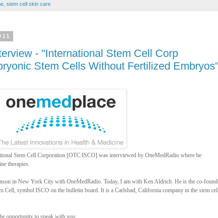
ne
,
stem cell skin care
011
rview - "International Stem Cell Corp
ryonic Stem Cells Without Fertilized Embryos
national Stem Cell Corporation [OTC:ISCO] was interviewed by OneMedRadio where he
ne therapies.
ohnson in New York City with OneMedRadio. Today, I am with Ken Aldrich. He is the co-found
m Cell, symbol ISCO on the bulletin board. It is a Carlsbad, California company in the stem cel
the opportunity to speak with you.