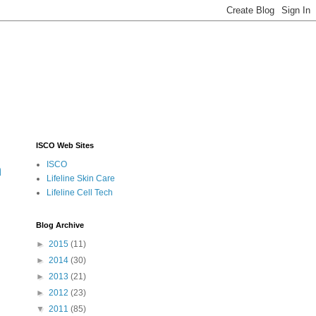
ISCO Web Sites
ISCO
m
Lifeline Skin Care
Lifeline Cell Tech
Blog Archive
►
2015
(11)
►
2014
(30)
►
2013
(21)
►
2012
(23)
▼
2011
(85)