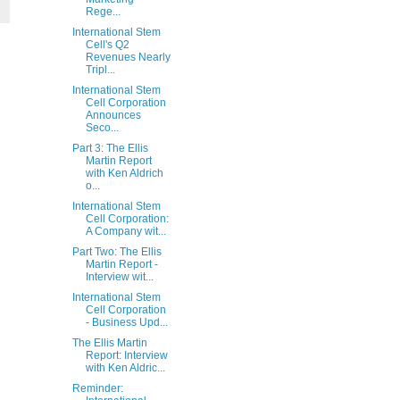
Rege...
International Stem
Cell's Q2
Revenues Nearly
Tripl...
International Stem
Cell Corporation
Announces
Seco...
Part 3: The Ellis
Martin Report
with Ken Aldrich
o...
International Stem
Cell Corporation:
A Company wit...
Part Two: The Ellis
Martin Report -
Interview wit...
International Stem
Cell Corporation
- Business Upd...
The Ellis Martin
Report: Interview
with Ken Aldric...
Reminder: