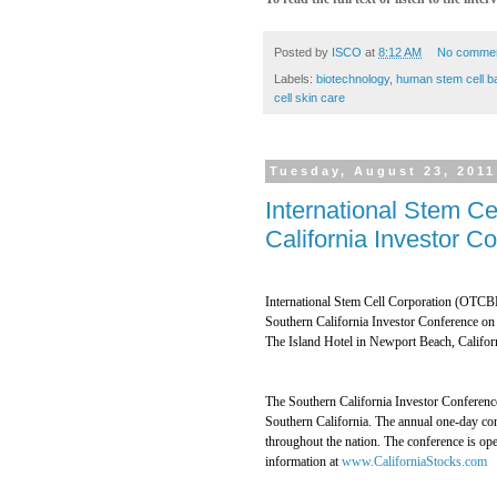
Posted by
ISCO
at
8:12 AM
No comme
Labels:
biotechnology
,
human stem cell b
cell skin care
Tuesday, August 23, 2011
International Stem Ce
California Investor 
International Stem Cell Corporation (OTCBB
Southern California Investor Conference on 
The Island Hotel in Newport Beach, Califor
The Southern California Investor Conference
Southern California. The annual one-day con
throughout the nation. The conference is ope
information at
www.CaliforniaStocks.com