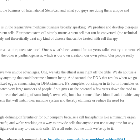
bout the business of International Stem Cell and what you guys are doing that’s unique and
ll is in the regenerative medicine business broadly speaking. We produce and develop therapies
 stem cells. Pluripotent stem cell simply means a stem cell that can be converted
(the technical
ody and theoretically treat any kind of disease that can be treated with cell therapy.
reate a pluripotent stem cell. One is what’s been around for ten years called embryonic stem cel
 the other is parthenogenesis, which is our own creation, our own patent. Our people really
e two unique advantages. One, we take the ethical issue right off the table. We do not use a
roy anything that could become a human being. And second, the DNA that results when we go
lized egg is a much simpler DNA structure. It’s complete, but simpler in its form. It enables us 
 match very large numbers of people. So it gives us the potential a few years down the road to
on’t mean the banking of somebody’s own cells, but a bank much like a blood bank in which any
ells that will match their immune system and thereby eliminate or reduce the need for
ngle defining differentiator for our company because a cell transplant is like a miniature organ
o benefit, and we’re working on a way to provide cells that anyone can use at any time for any
igure out a way to treat with cells. It’s a tall order but we think we’re up to it.
rview, please visit onemedplace -
http://www.onemedplace.com/blog/archives/9031