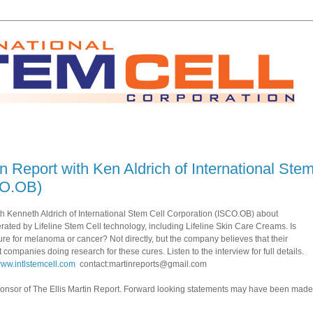
in Report with Ken Aldrich of International Ste
CO.OB)
with Kenneth Aldrich of International Stem Cell Corporation (ISCO.OB) about
ated by Lifeline Stem Cell technology, including Lifeline Skin Care Creams. Is
ure for melanoma or cancer? Not directly, but the company believes that their
 companies doing research for these cures. Listen to the interview for full details.
/www.intlstemcell.com
contact:martinreports@gmail.com
sponsor of The Ellis Martin Report. Forward looking statements may have been made