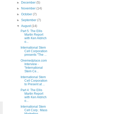
►
December
(5)
►
November
(14)
►
October
(7)
►
September
(7)
▼
August
(14)
Part 5: The Ellis
Martin Report
with Ken Aldrich
o...
International Stem
Cell Corporation
presents "The ...
Onemedplace.com
Interview -
"International
Stem Ce...
International Stem
Cell Corporation
to Present at ...
Part 4: The Ellis
Martin Report
with Ken Aldrich
o...
International Stem
Cell Corp.: Mass
Marketing