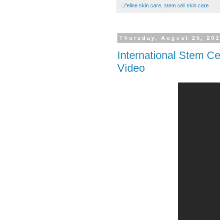
Lifeline skin care
,
stem cell skin care
Thursday, August 25, 201
International Stem Ce
Video