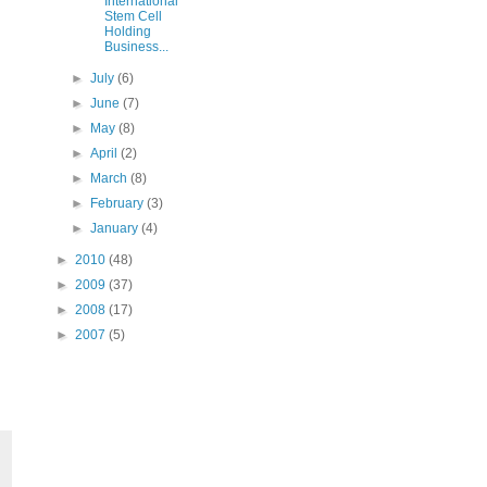
International
Stem Cell
Holding
Business...
►
July
(6)
►
June
(7)
►
May
(8)
►
April
(2)
►
March
(8)
►
February
(3)
►
January
(4)
►
2010
(48)
►
2009
(37)
►
2008
(17)
►
2007
(5)