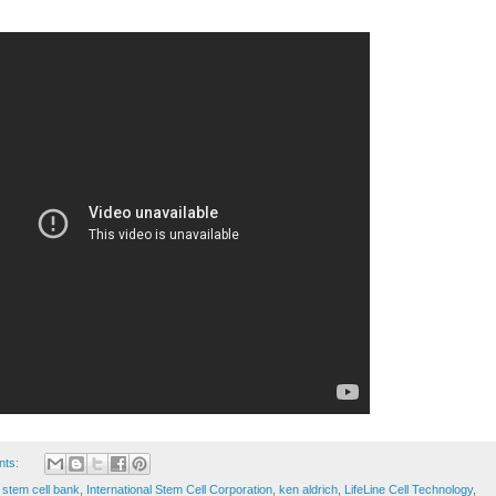
nts:
stem cell bank
,
International Stem Cell Corporation
,
ken aldrich
,
LifeLine Cell Technology
,