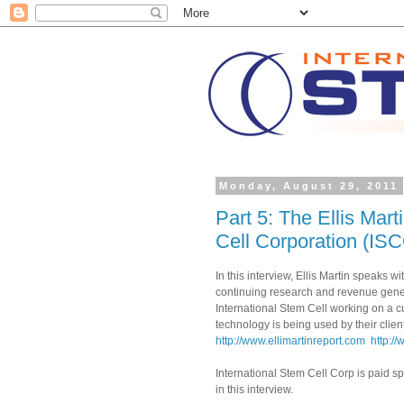
Monday, August 29, 2011
Part 5: The Ellis Mart
Cell Corporation (IS
In this interview, Ellis Martin speaks 
continuing research and revenue gener
International Stem Cell working on a c
technology is being used by their client
http://www.ellimartinreport.com
http:/
International Stem Cell Corp is paid 
in this interview.