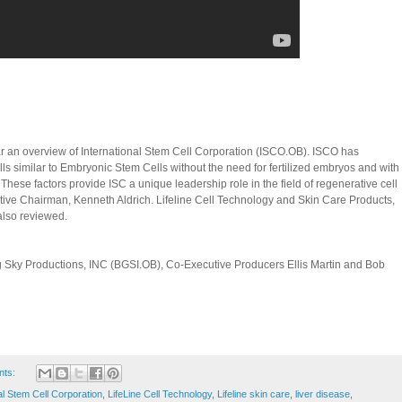
ar an overview of International Stem Cell Corporation (ISCO.OB). ISCO has
ls similar to Embryonic Stem Cells without the need for fertilized embryos and with
hese factors provide ISC a unique leadership role in the field of regenerative cell
cutive Chairman, Kenneth Aldrich. Lifeline Cell Technology and Skin Care Products,
also reviewed.
 Sky Productions, INC (BGSI.OB), Co-Executive Producers Ellis Martin and Bob
nts:
al Stem Cell Corporation
,
LifeLine Cell Technology
,
Lifeline skin care
,
liver disease
,