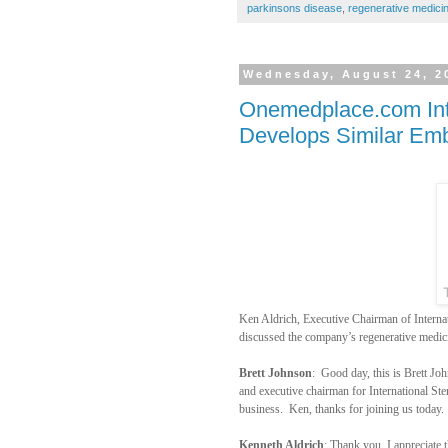
parkinsons disease
,
regenerative medici
Wednesday, August 24, 2
Onemedplace.com Inte
Develops Similar Emb
Ken Aldrich, Executive Chairman of Inter
discussed the company’s regenerative medici
Brett Johnson
:
Good day, this is Brett J
and executive chairman for International Ste
business.
Ken, thanks for joining us today.
Kenneth Aldrich
: Thank you. I appreciate 