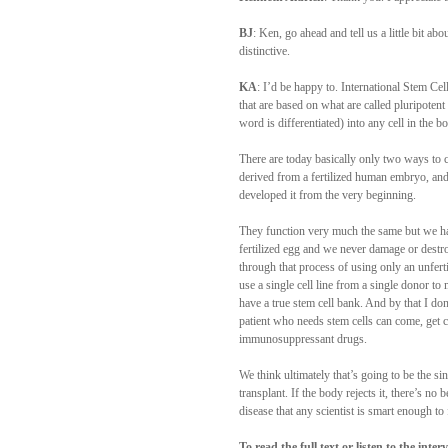
BJ
: Ken, go ahead and tell us a little bit a
distinctive.
KA
: I’d be happy to. International Stem Ce
that are based on what are called pluripotent
word is differentiated) into any cell in the b
There are today basically only two ways to c
derived from a fertilized human embryo, and
developed it from the very beginning.
They function very much the same but we hav
fertilized egg and we never damage or dest
through that process of using only an unferti
use a single cell line from a single donor to
have a true stem cell bank. And by that I d
patient who needs stem cells can come, get c
immunosuppressant drugs.
We think ultimately that’s going to be the si
transplant. If the body rejects it, there’s n
disease that any scientist is smart enough to f
To read the full text or listen to the inte