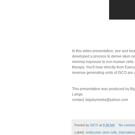
In this video presentation, see and he
developed a process to derive stem cel
minimal exposure to non-human cells. T
therapy. You'll hear directly from Exe
revenue generating units of ISCO are 
This presentation was produced by Big
Lange.
contact: bigskymedia@yahoo.com
Posted by
ISCO
at
9:38 AM
No comme
Labels:
embryonic stem cells
,
Internation