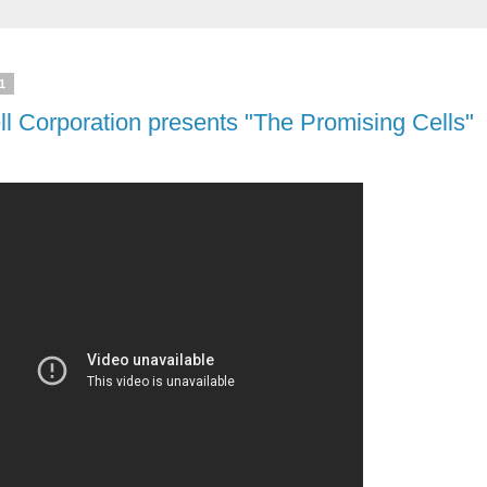
1
ll Corporation presents "The Promising Cells"