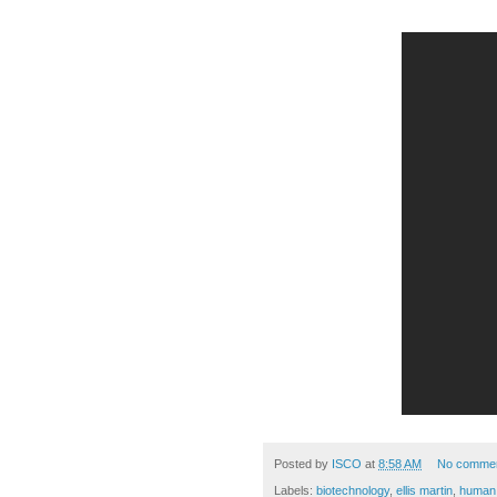
Posted by
ISCO
at
8:58 AM
No comme
Labels:
biotechnology
,
ellis martin
,
human 