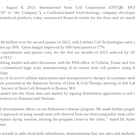
 August 8, 2013, International Stem Cell Corporation (OTCQB: ISC
SCO” or “the Company”), a California-based biotechnology company developi
iomedical products, today announced financial results for the three and six mont
6 million over the second quarter of 2012, with Lifeline Cell Technologies sales 
ales up 36%.
Gross margin improved by 600 basis points to 77%
 expenditures and patent costs, for the first six months of 2013 reduced by 1
of 2012
abling studies and after discussion with the FDA office of Cellular, Tissue and Ge
commenced large scale manufacturing of its neural stem cell product using t
ology
ty of its novel cellular replacement and neuroprotective therapy in a primate mod
were presented at the American Society of Gene & Cell Therapy meeting in Salt La
al Society of Stem Cell Research in Boston, MA
panded into the Asian skin care market by signing distribution agreements to sell i
products in Thailand and Vietnam.
d development efforts on our Parkinson’s disease program. We made further progre
el approach of using neural stem cells derived from our histocompatible stem cells 
replace dying neurons, moving the program closer to the clinic,” stated Dr. Andr
man.
nt growth in sales from both subsidiaries, demonstrating that our sales and marketi