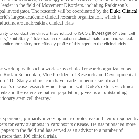
 leader in the field of Movement Disorders, including Parkinson’s
ipal investigator. The research will be coordinated by the
Duke Clinical
orld's largest academic clinical research organization, which is
nducting groundbreaking clinical trials.
investigation
ity to conduct the clinical trials related to ISCO’s
stem cell
nts,” said Stacy. “Duke has an exceptional clinical trials team and we look
nding the safety and efficacy profile of this agent in the clinical trials
e working with such a world-class clinical research organization as
. Ruslan Semechkin, Vice President of Research and Development at
ion. “Dr. Stacy and his team have made numerous significant
kinson’s disease research which together with Duke’s extensive clinical
 trials and the extensive patient population, gives us an outstanding
utionary stem cell therapy.”
ls experience, primarily involving neuro-protective and neuro-regenerativ
ers for early diagnosis in Parkinson’s disease. He has published more
 papers in the field and has served as an advisor to a number of
 more than 100 clinical trials.