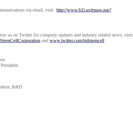
mmunications via email, visit:
http://www.b2i.us/irpass.asp?
low us on Twitter for company updates and industry related news, visit:
lStemCellCorporation
and
www.twitter.com/intlstemcell
ion
President
sident, R&D