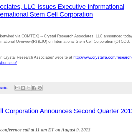
ociates, LLC Issues Executive Informational
ernational Stem Cell Corporation
etwired via COMTEX) -- Crystal Research Associates, LLC announced toda
ormational Overview(R) (EIO) on International Stem Cell Corporation (OTCQB:
e on Crystal Research Associates' website at
http://www.crystalra.com/research
ation-isco/
ents:
ell Corporation Announces Second Quarter 201
t conference call at 11 am ET on August 9, 2013