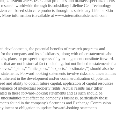
l bank, UniStemCell™. ISCO also produces and markets specialized cells
 research worldwide through its subsidiary Lifeline Cell Technology
tem cell-based skin care products through its subsidiary Lifeline Skin
 More information is available at www.internationalstemcell.com.
ted developments, the potential benefits of research programs and
 for the company and its subsidiaries, along with other statements about
 goals, plans, or prospects expressed by management constitute forward-
 that are not historical fact (including, but not limited to statements tha
lieves," "plans," "anticipates," "expects," "estimates,") should also be
 statements. Forward-looking statements involve risks and uncertainties
sks inherent in the development and/or commercialization of potential
ed and ability to obtain future capital, application of capital resources
ance of intellectual property rights. Actual results may differ
ipated in these forward-looking statements and as such should be
uncertainties that affect the company's business, particularly those
tements found in the company's Securities and Exchange Commission
y intent or obligation to update forward-looking statements.