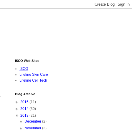
ISCO Web Sites
ISCO
Lifeline Skin Care
Lifeline Cell Tech
Blog Archive
-
►
2015
(11)
►
2014
(30)
▼
2013
(21)
►
December
(2)
►
November
(3)