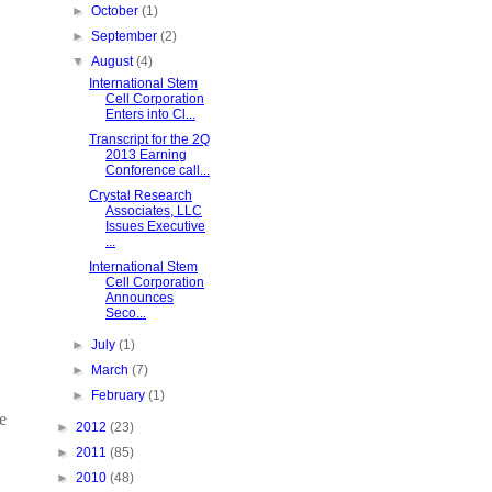
►
October
(1)
►
September
(2)
▼
August
(4)
International Stem
Cell Corporation
Enters into Cl...
Transcript for the 2Q
2013 Earning
Conforence call...
Crystal Research
Associates, LLC
Issues Executive
...
International Stem
Cell Corporation
Announces
Seco...
►
July
(1)
►
March
(7)
►
February
(1)
e
►
2012
(23)
►
2011
(85)
►
2010
(48)