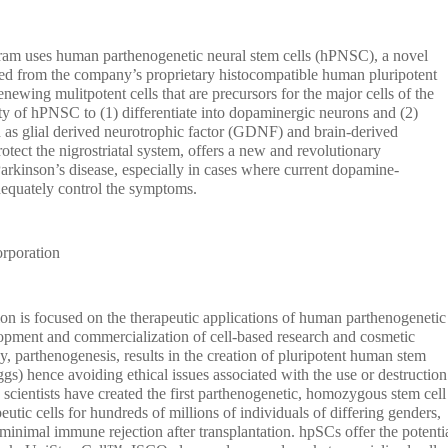
ram uses human parthenogenetic neural stem cells (hPNSC), a novel
ived from the company’s proprietary histocompatible human pluripotent
newing mulitpotent cells that are precursors for the major cells of the
ty of hPNSC to (1) differentiate into dopaminergic neurons and (2)
h as glial derived neurotrophic factor (GDNF) and brain-derived
tect the nigrostriatal system, offers a new and revolutionary
Parkinson’s disease, especially in cases where current dopamine-
dequately control the symptoms.
orporation
ion is focused on the therapeutic applications of human parthenogenetic
opment and commercialization of cell-based research and cosmetic
, parthenogenesis, results in the creation of pluripotent human stem
ggs) hence avoiding ethical issues associated with the use or destruction
ientists have created the first parthenogenetic, homozygous stem cell
peutic cells for hundreds of millions of individuals of differing genders,
inimal immune rejection after transplantation. hpSCs offer the potenti