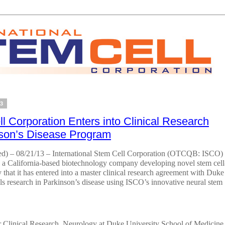
13
ll Corporation Enters into Clinical Research
nson’s Disease Program
– 08/21/13 – International Stem Cell Corporation (OTCQB: ISCO)
) a California-based biotechnology company developing novel stem cell
that it has entered into a master clinical research agreement with Duke
ials research in Parkinson’s disease using ISCO’s innovative neural stem
 Clinical Research, Neurology at Duke University School of Medicine