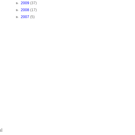
►
2009
(37)
►
2008
(17)
►
2007
(5)
al