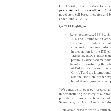
CARLSBAD, CA - (Marketwired) -
(
www.internationalstemcell.com
) (“I
novel stem cell based therapies and b
ended June 30, 2013.
Q2 2013 Highlights:
·
Revenues increased 38% to $1.4
40% and Lifeline Skin Care s
·
Cash burn, excluding capital
compared to the same period 
·
In preparation for the IND-en
Therapies, ISCO’s R&D team 
previously disclosed method
·
Results demonstrating the safe
of Parkinson’s disease (PD) 
City, UT and the Internation
·
Lifeline Skin Care further ex
branded anti-aging skin care 
“We continue to focus our research an
in demonstrating the safety of our nov
provide neuroprotective benefits and 
Semechkin, ISCO’s CEO and Co-chair
“I am also pleased to report significa