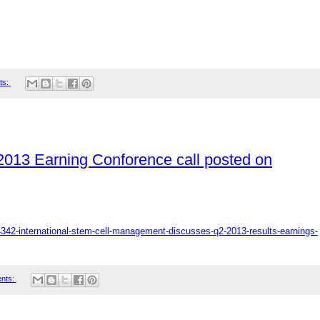
ts:
 2013 Earning Conforence call posted on
4342-international-stem-cell-management-discusses-q2-2013-results-earnings-
nts: