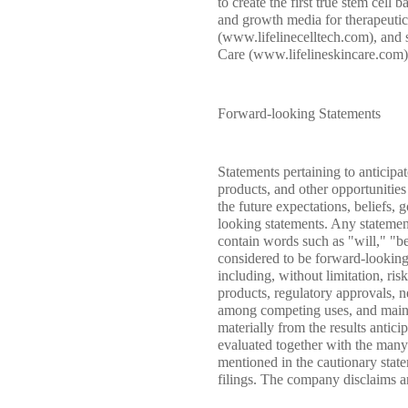
to create the first true stem cel
and growth media for therapeutic
(www.lifelinecelltech.com), and s
Care (www.lifelineskincare.com).
Forward-looking Statements
Statements pertaining to anticipa
products, and other opportunities
the future expectations, beliefs,
looking statements. Any statements
contain words such as "will," "be
considered to be forward-looking
including, without limitation, ri
products, regulatory approvals, ne
among competing uses, and mainten
materially from the results antic
evaluated together with the many 
mentioned in the cautionary sta
filings. The company disclaims an