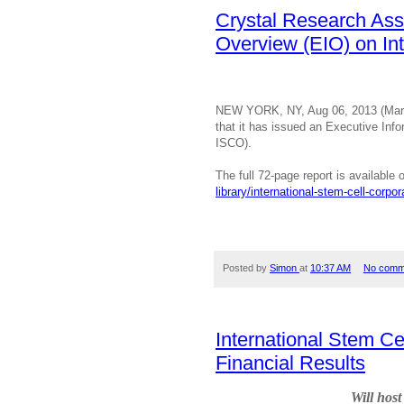
Crystal Research Ass
Overview (EIO) on Int
NEW YORK, NY, Aug 06, 2013 (Mark
that it has issued an Executive Inf
ISCO).
T
he full 72-page report is availabl
library/international-stem-cell-corpor
Posted by
Simon
at
10:37 AM
No comm
International Stem C
Financial Results
Will hos