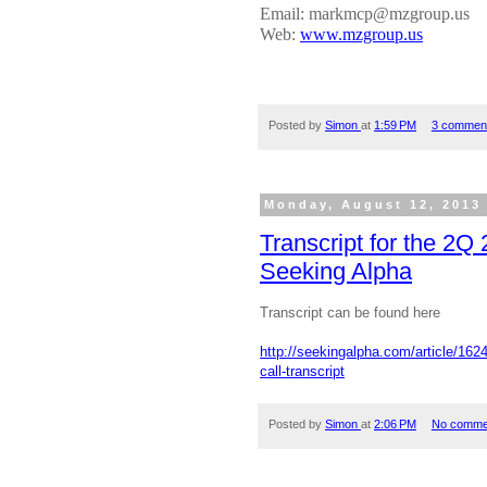
Email: markmcp@mzgroup.us
Web:
www.mzgroup.us
Posted by
Simon
at
1:59 PM
3 commen
Monday, August 12, 2013
Transcript for the 2Q
Seeking Alpha
Transcript can be found here
http://seekingalpha.com/article/162
call-transcript
Posted by
Simon
at
2:06 PM
No comme