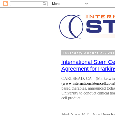
Thursday, August 22, 20
International Stem Ce
Agreement for Parki
CARLSBAD, CA – (Marketwired) 
(
www.internationalstemcell.com
based therapies, announced today 
University to conduct clinical tr
cell product.
Mark Stacy, M.D., Vice Dean for