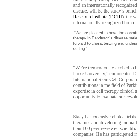
and an internationally recognized
disease, will be the study’s princ
Research Institute (DCRI)
, the w
internationally recognized for co
“We are pleased to have the opportun
therapy in Parkinson’s disease patie
forward to characterizing and understa
setting.”
“We’re tremendously excited to b
Duke University,” commented Dr
International Stem Cell Corporat
contributions in the field of Par
expertise in cell therapy clinical
opportunity to evaluate our revol
Stacy has extensive clinical tria
therapies and developing biomark
than 100 peer-reviewed scientific
companies. He has participated in