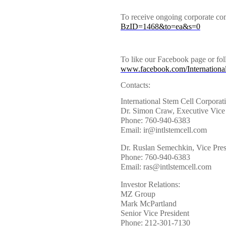
To receive ongoing corporate co
BzID=1468&to=ea&s=0
To like our Facebook page or fol
www.facebook.com/Internationa
Contacts:
International Stem Cell Corporat
Dr. Simon Craw, Executive Vice 
Phone: 760-940-6383
Email: ir@intlstemcell.com
Dr. Ruslan Semechkin, Vice Pre
Phone: 760-940-6383
Email: ras@intlstemcell.com
Investor Relations:
MZ Group
Mark McPartland
Senior Vice President
Phone: 212-301-7130