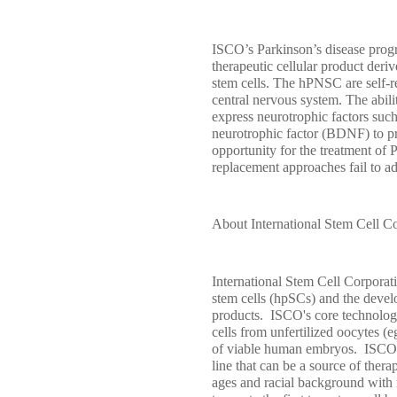
ISCO’s Parkinson’s disease prog
therapeutic cellular product der
stem cells. The hPNSC are self-re
central nervous system. The abili
express neurotrophic factors suc
neurotrophic factor (BDNF) to pro
opportunity for the treatment of 
replacement approaches fail to a
About International Stem Cell C
International Stem Cell Corporat
stem cells (hpSCs) and the devel
products. ISCO's core technology
cells from unfertilized oocytes (e
of viable human embryos. ISCO sc
line that can be a source of thera
ages and racial background with m