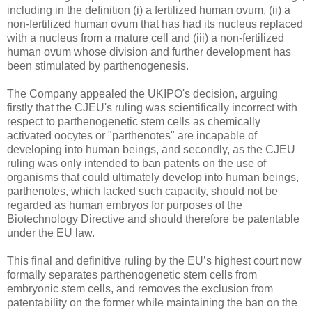
including in the definition (i) a fertilized human ovum, (ii) a
non-fertilized human ovum that has had its nucleus replaced
with a nucleus from a mature cell and (iii) a non-fertilized
human ovum whose division and further development has
been stimulated by parthenogenesis.
The Company appealed the UKIPO's decision, arguing
firstly that the CJEU's ruling was scientifically incorrect with
respect to parthenogenetic stem cells as chemically
activated oocytes or "parthenotes" are incapable of
developing into human beings, and secondly, as the CJEU
ruling was only intended to ban patents on the use of
organisms that could ultimately develop into human beings,
parthenotes, which lacked such capacity, should not be
regarded as human embryos for purposes of the
Biotechnology Directive and should therefore be patentable
under the EU law.
This final and definitive ruling by the EU’s highest court now
formally separates parthenogenetic stem cells from
embryonic stem cells, and removes the exclusion from
patentability on the former while maintaining the ban on the