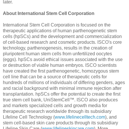
later.
About International Stem Cell Corporation
International Stem Cell Corporation is focused on the
therapeutic applications of human parthenogenetic stem
cells (hpSCs) and the development and commercialization
of cell-based research and cosmetic products. ISCO's core
technology, parthenogenesis, results in the creation of
pluripotent human stem cells from unfertilized oocytes
(eggs). hpSCs avoid ethical issues associated with the use
or destruction of viable human embryos. ISCO scientists
have created the first parthenogenetic, homozygous stem
cell line that can be a source of therapeutic cells for
hundreds of millions of individuals of differing genders, ages
and racial background with minimal immune rejection after
transplantation. hpSCs offer the potential to create the first
true stem cell bank, UniStemCell™. ISCO also produces
and markets specialized cells and growth media for
therapeutic research worldwide through its subsidiary
Lifeline Cell Technology (
www.lifelinecelltech.com
), and
stem cell-based skin care products through its subsidiary
Lifeline Skin Care (
www.lifelineskincare.com
). More