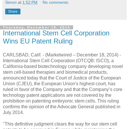
Simon
at
1:52 PM
No comments:
Share
Thursday, December 18, 2014
International Stem Cell Corporation
Wins EU Patent Ruling
CARLSBAD, Calif. - (Marketwired – December 18, 2014) -
International Stem Cell Corporation (OTCQB: ISCO), a
California-based biotechnology company developing novel
stem cell-based therapies and biomedical products,
announced today that the Court of Justice of the European
Union (CJEU), the European Union's highest court, has
ruled in favor of the Company and that the Company’s core
technology patent applications are not covered by the
prohibition on patenting embryonic stem cells. This ruling
confirms the opinion of the Advocate General published in
July 2014.
"This definitive judgment clears the way for our stem cell