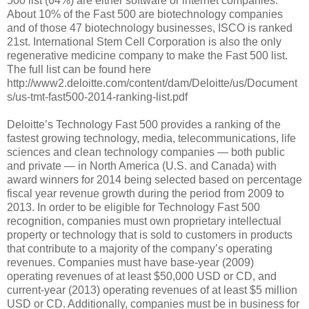
500 list (64%) are either software or internet companies.
About 10% of the Fast 500 are biotechnology companies
and of those 47 biotechnology businesses, ISCO is ranked
21st. International Stem Cell Corporation is also the only
regenerative medicine company to make the Fast 500 list.
The full list can be found here
http://www2.deloitte.com/content/dam/Deloitte/us/Document
s/us-tmt-fast500-2014-ranking-list.pdf
Deloitte’s Technology Fast 500 provides a ranking of the
fastest growing technology, media, telecommunications, life
sciences and clean technology companies — both public
and private — in North America (U.S. and Canada) with
award winners for 2014 being selected based on percentage
fiscal year revenue growth during the period from 2009 to
2013. In order to be eligible for Technology Fast 500
recognition, companies must own proprietary intellectual
property or technology that is sold to customers in products
that contribute to a majority of the company’s operating
revenues. Companies must have base-year (2009)
operating revenues of at least $50,000 USD or CD, and
current-year (2013) operating revenues of at least $5 million
USD or CD. Additionally, companies must be in business for