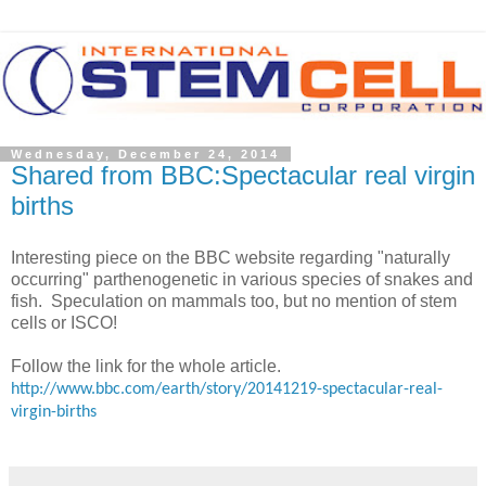
Wednesday, December 24, 2014
Shared from BBC:Spectacular real virgin
births
Interesting piece on the BBC website regarding "naturally
occurring" parthenogenetic in various species of snakes and
fish. Speculation on mammals too, but no mention of stem
cells or ISCO!
Follow the link for the whole article.
http://www.bbc.com/earth/story/20141219-spectacular-real-
virgin-births