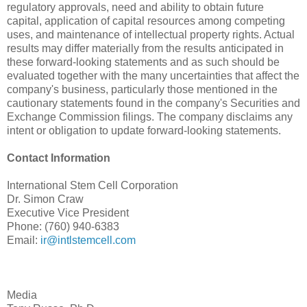
regulatory approvals, need and ability to obtain future
capital, application of capital resources among competing
uses, and maintenance of intellectual property rights. Actual
results may differ materially from the results anticipated in
these forward-looking statements and as such should be
evaluated together with the many uncertainties that affect the
company's business, particularly those mentioned in the
cautionary statements found in the company's Securities and
Exchange Commission filings. The company disclaims any
intent or obligation to update forward-looking statements.
Contact Information
International Stem Cell Corporation
Dr. Simon Craw
Executive Vice President
Phone: (760) 940-6383
Email:
ir@intlstemcell.com
Media