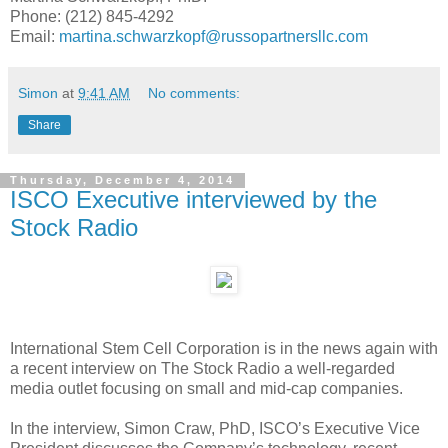
Phone: (212) 845-4292
Email:
martina.schwarzkopf@russopartnersllc.com
Simon
at
9:41 AM
No comments:
Share
Thursday, December 4, 2014
ISCO Executive interviewed by the
Stock Radio
International Stem Cell Corporation is in the news again with
a recent interview on The Stock Radio a well-regarded
media outlet focusing on small and mid-cap companies.
In the interview, Simon Craw, PhD, ISCO’s Executive Vice