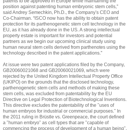
patents to be approved in Europe while maintaining the
position against patenting human embryonic stem cells,”
said Andrey Semechkin, Ph.D., the Company's CEO and
Co-Chairman. “ISCO now has the ability to obtain patent
protection for its parthenogenetic stem cell technology in the
EU, as it has already done in the US. A strong intellectual
property estate is important for investors and potential
partners as we begin our upcoming clinical study using
human neural stem cells derived from parthenotes using the
technology described in the patent applications.”
At issue were two patent applications filed by the Company,
GB20060021068 and GB20060021069, which were
rejected by the United Kingdom Intellectual Property Office
(UKIPO) on the grounds that the disclosed technology,
parthenogenetic stem cells and methods of making these
stem cells, was excluded from patentability by the EU
Directive on Legal Protection of Biotechnological Inventions.
This directive excludes the patentability of the "uses of
human embryos for industrial or commercial purposes." In
the 2011 ruling in Brüstle vs. Greenpeace, the court defined
a "human embryo" as cell types that are "capable of
commencing the process of development of a human being",