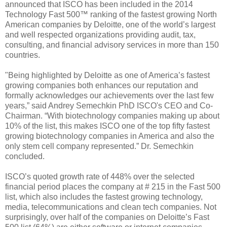
announced that ISCO has been included in the 2014
Technology Fast 500™ ranking of the fastest growing North
American companies by Deloitte, one of the world’s largest
and well respected organizations providing audit, tax,
consulting, and financial advisory services in more than 150
countries.
"Being highlighted by Deloitte as one of America’s fastest
growing companies both enhances our reputation and
formally acknowledges our achievements over the last few
years,” said Andrey Semechkin PhD ISCO's CEO and Co-
Chairman. “With biotechnology companies making up about
10% of the list, this makes ISCO one of the top fifty fastest
growing biotechnology companies in America and also the
only stem cell company represented.” Dr. Semechkin
concluded.
ISCO’s quoted growth rate of 448% over the selected
financial period places the company at # 215 in the Fast 500
list, which also includes the fastest growing technology,
media, telecommunications and clean tech companies. Not
surprisingly, over half of the companies on Deloitte’s Fast