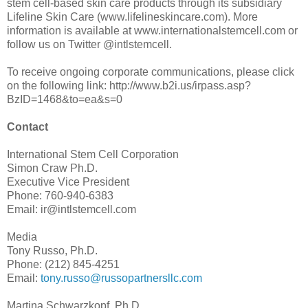
stem cell-based skin care products through its subsidiary
Lifeline Skin Care (www.lifelineskincare.com). More
information is available at www.internationalstemcell.com or
follow us on Twitter @intlstemcell.
To receive ongoing corporate communications, please click
on the following link: http://www.b2i.us/irpass.asp?
BzID=1468&to=ea&s=0
Contact
International Stem Cell Corporation
Simon Craw Ph.D.
Executive Vice President
Phone: 760-940-6383
Email: ir@intlstemcell.com
Media
Tony Russo, Ph.D.
Phone: (212) 845-4251
Email:
tony.russo@russopartnersllc.com
Martina Schwarzkopf, Ph.D.