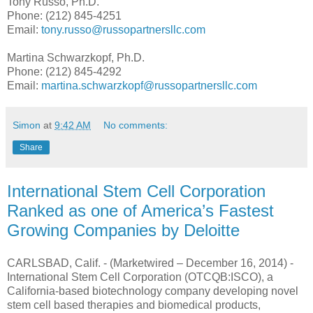
Tony Russo, Ph.D.
Phone: (212) 845-4251
Email:
tony.russo@russopartnersllc.com
Martina Schwarzkopf, Ph.D.
Phone: (212) 845-4292
Email:
martina.schwarzkopf@russopartnersllc.com
Simon
at
9:42 AM
No comments:
Share
International Stem Cell Corporation
Ranked as one of America’s Fastest
Growing Companies by Deloitte
CARLSBAD, Calif. - (Marketwired – December 16, 2014) -
International Stem Cell Corporation (OTCQB:ISCO), a
California-based biotechnology company developing novel
stem cell based therapies and biomedical products,