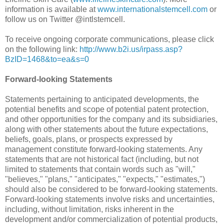
information is available at
www.internationalstemcell.com
or
follow us on Twitter @intlstemcell.
To receive ongoing corporate communications, please click
on the following link:
http://www.b2i.us/irpass.asp?
BzID=1468&to=ea&s=0
Forward-looking Statements
Statements pertaining to anticipated developments, the
potential benefits and scope of potential patent protection,
and other opportunities for the company and its subsidiaries,
along with other statements about the future expectations,
beliefs, goals, plans, or prospects expressed by
management constitute forward-looking statements. Any
statements that are not historical fact (including, but not
limited to statements that contain words such as "will,"
"believes," "plans," "anticipates," "expects," "estimates,")
should also be considered to be forward-looking statements.
Forward-looking statements involve risks and uncertainties,
including, without limitation, risks inherent in the
development and/or commercialization of potential products,