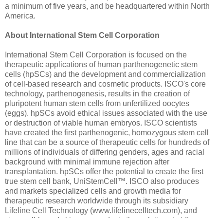
a minimum of five years, and be headquartered within North
America.
About International Stem Cell Corporation
International Stem Cell Corporation is focused on the
therapeutic applications of human parthenogenetic stem
cells (hpSCs) and the development and commercialization
of cell-based research and cosmetic products. ISCO's core
technology, parthenogenesis, results in the creation of
pluripotent human stem cells from unfertilized oocytes
(eggs). hpSCs avoid ethical issues associated with the use
or destruction of viable human embryos. ISCO scientists
have created the first parthenogenic, homozygous stem cell
line that can be a source of therapeutic cells for hundreds of
millions of individuals of differing genders, ages and racial
background with minimal immune rejection after
transplantation. hpSCs offer the potential to create the first
true stem cell bank, UniStemCell™. ISCO also produces
and markets specialized cells and growth media for
therapeutic research worldwide through its subsidiary
Lifeline Cell Technology (www.lifelinecelltech.com), and