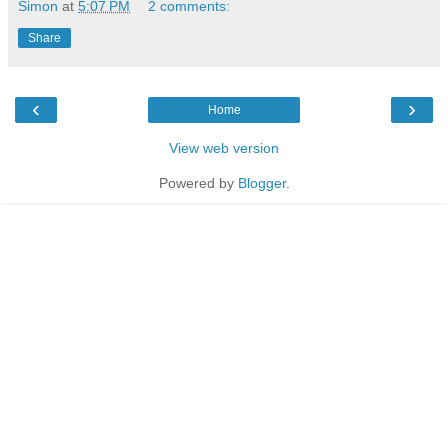
Simon
at
5:07 PM
2 comments:
Share
‹
›
Home
View web version
Powered by
Blogger
.