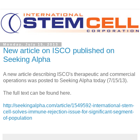
Monday, July 15, 2013
New article on ISCO published on
Seeking Alpha
A new article describing ISCO's therapeutic and commercial
operations was posted to Seeking Alpha today (7/15/13).
The full text can be found here.
http://seekingalpha.com/article/1549592-international-stem-
cell-solves-immune-rejection-issue-for-significant-segment-
of-population