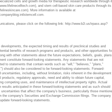
ialized cells and growth media for therapeutic research worldwide through i
(www.lifelinecelltech.com), and stem cell-based skin care products through its
ifelineskincare.com). More information is available at
companyblog.intlstemcell.com.
ications, please click on the following link: http://www.b2i.us/irpass.asp?
 developments, the expected timing and results of preclinical studies and
otential benefits of research programs and products, and other opportunities fo
ong with other statements about the future expectations, beliefs, goals, plans
nt constitute forward-looking statements. Any statements that are not
imited to statements that contain words such as "will," "believes," "plans,"
,") should also be considered to be forward-looking statements. Forward-
uncertainties, including, without limitation, risks inherent in the development
 products, regulatory approvals, need and ability to obtain future capital,
ng competing uses, and maintenance of intellectual property rights. Actual
he results anticipated in these forward-looking statements and as such should
 uncertainties that affect the company's business, particularly those mention
 in the company's Securities and Exchange Commission filings. The company
o update forward-looking statements.