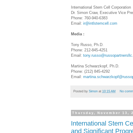
International Stem Cell Corporation
Dr. Simon Craw, Executive Vice Pre
Phone: 760-940-6383
Email:
ir@intlstemcell.com
Media :
Tony Russo, Ph.D.
Phone: 212-845-4251
Email:
tony.russo@russopartnersll
Martina Schwarzkopf, Ph.D.
Phone: (212) 845-4292
Email:
martina.schwarzkopf@russop
Posted by
Simon
at
10:15 AM
No comm
Thursday, November 13, 
International Stem C
and Significant Prog