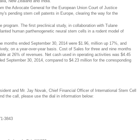
alia, New Zealand and India.
rom the Advocate General for the European Union Court of Justice
y's pending stem cell patents in Europe, clearing the way for the
 program. The first preclinical study, in collaboration with Tulane
splanted human parthenogenetic neural stem cells in a rodent model of
ine months ended September 30, 2014 were $1.96, million up 17%, and
ively, on a year-over-year basis. Cost of Sales for three and nine months
le at 26% of revenues. Net cash used in operating activities was $4.45
nded September 30, 2014, compared to $4.23 million for the corresponding
ident and Mr. Jay Novak, Chief Financial Officer of International Stem Cell
end the call, please use the dial in information below:
71-3843