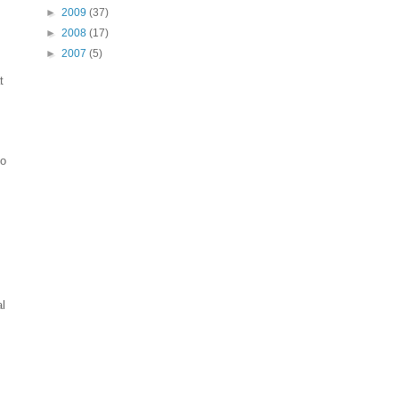
►
2009
(37)
►
2008
(17)
►
2007
(5)
t
to
al