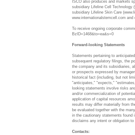
ISCO also produces and markets spec
subsidiary Lifeline Cell Technology 
subsidiary Lifeline Skin Care (www.l
www.internationalstemcell.com and 
To receive ongoing corporate commun
BzID=1468&to=ea&s=0
Forward-looking Statements
Statements pertaining to anticipated
subsequent regulatory filings, the p
the company and its subsidiaries, al
or prospects expressed by manageme
historical fact (including, but not l
"anticipates," "expects," "estimates
looking statements involve risks and 
and/or commercialization of potential
application of capital resources amo
results may differ materially from t
be evaluated together with the many
in the cautionary statements found
disclaims any intent or obligation t
Contacts: