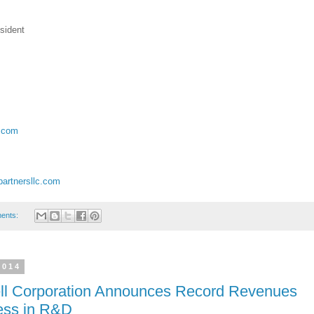
sident
c.com
artnersllc.com
ents:
2014
ell Corporation Announces Record Revenues
ress in R&D