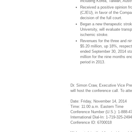
including Korea, Taiwan, Austr
Received a positive opinion f
(CJEU), in favor of the Compan
decision of the full court.
Began a new therapeutic stroke
University, will evaluate tran
ischemic stroke.
Revenues for the three and n
$5.20 million, up 18%, respect
ended September 30, 2014 stab
million for the nine months e
period in 2013.
Dr. Simon Craw, Executive Vice Pres
will host the conference call. To att
Date: Friday, November 14, 2014
Time: 11:00 a.m. Eastern Time
Conference Number (U.S.): 1-888-4
International Dial-In: 1-719-325-2494
Conference ID: 6700018