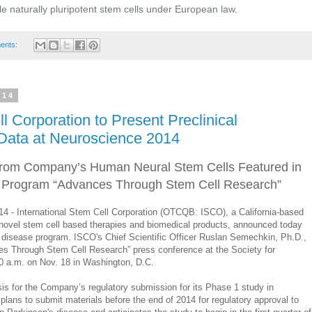
e naturally pluripotent stem cells under European law.
ents:
014
l Corporation to Present Preclinical
Data at Neuroscience 2014
 from Company’s Human Neural Stem Cells Featured in
 Program “Advances Through Stem Cell Research”
- International Stem Cell Corporation (OTCQB: ISCO), a California-based
ovel stem cell based therapies and biomedical products, announced today
’s disease program. ISCO's Chief Scientific Officer Ruslan Semechkin, Ph.D.,
ces Through Stem Cell Research” press conference at the Society for
0 a.m. on Nov. 18 in Washington, D.C.
asis for the Company’s regulatory submission for its Phase 1 study in
ans to submit materials before the end of 2014 for regulatory approval to