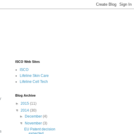
ISCO Web Sites
ISCO
Lifeline Skin Care
Lifeline Cell Tech
Blog Archive
y
►
2015
(11)
▼
2014
(30)
►
December
(4)
▼
November
(3)
EU Patent decision
s
expected