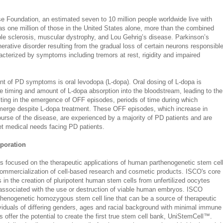
e Foundation, an estimated seven to 10 million people worldwide live with
s one million of those in the United States alone, more than the combined
iple sclerosis, muscular dystrophy, and Lou Gehrig’s disease. Parkinson’s
rative disorder resulting from the gradual loss of certain neurons responsibl
acterized by symptoms including tremors at rest, rigidity and impaired
ent of PD symptoms is oral levodopa (L-dopa). Oral dosing of L-dopa is
the timing and amount of L-dopa absorption into the bloodstream, leading to the
lting in the emergence of OFF episodes, periods of time during which
erge despite L-dopa treatment. These OFF episodes, which increase in
ourse of the disease, are experienced by a majority of PD patients and are
et medical needs facing PD patients.
rporation
 is focused on the therapeutic applications of human parthenogenetic stem cel
mmercialization of cell-based research and cosmetic products. ISCO's core
 in the creation of pluripotent human stem cells from unfertilized oocytes
 associated with the use or destruction of viable human embryos. ISCO
rthenogenetic homozygous stem cell line that can be a source of therapeutic
dividuals of differing genders, ages and racial background with minimal immune
s offer the potential to create the first true stem cell bank, UniStemCell™.