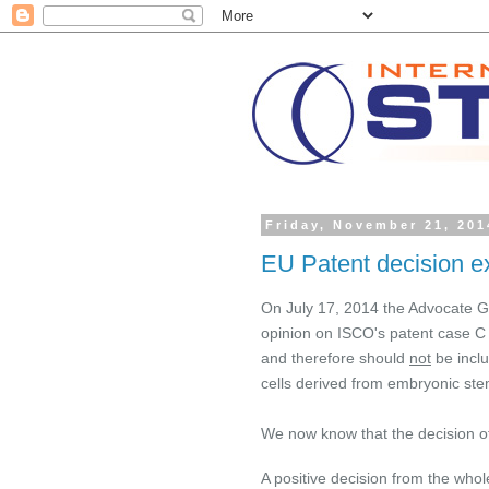
Friday, November 21, 201
EU Patent decision e
On July 17, 2014
the Advocate Ge
opinion on ISCO's patent case C 
and therefore should
not
be inclu
cells derived from embryonic stem
We now know that the decision of
A positive decision from the whol