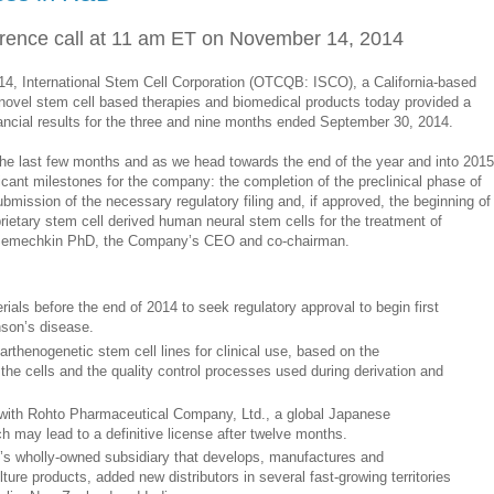
erence call at 11 am ET on November 14, 2014
 International Stem Cell Corporation (OTCQB: ISCO), a California-based
ovel stem cell based therapies and biomedical products today provided a
ncial results for the three and nine months ended September 30, 2014.
the last few months and as we head towards the end of the year and into 2015
ficant milestones for the company: the completion of the preclinical phase of
mission of the necessary regulatory filing and, if approved, the beginning of
oprietary stem cell derived human neural stem cells for the treatment of
y Semechkin PhD, the Company’s CEO and co-chairman.
als before the end of 2014 to seek regulatory approval to begin first
inson’s disease.
thenogenetic stem cell lines for clinical use, based on the
 the cells and the quality control processes used during derivation and
with Rohto Pharmaceutical Company, Ltd., a global Japanese
 may lead to a definitive license after twelve months.
O’s wholly-owned subsidiary that develops, manufactures and
ure products, added new distributors in several fast-growing territories