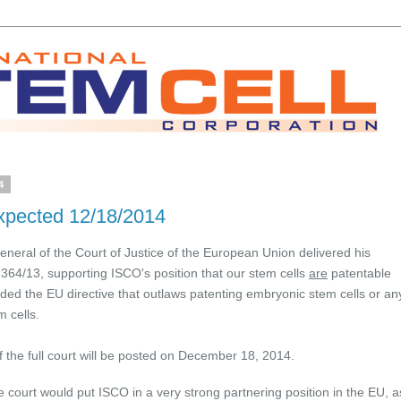
4
xpected 12/18/2014
neral of the Court of Justice of the European Union delivered his
364/13, supporting ISCO's position that our stem cells
are
patentable
ded the EU directive that outlaws patenting embryonic stem cells or an
 cells.
 the full court will be posted on December 18, 2014.
e court would put ISCO in a very strong partnering position in the EU, a