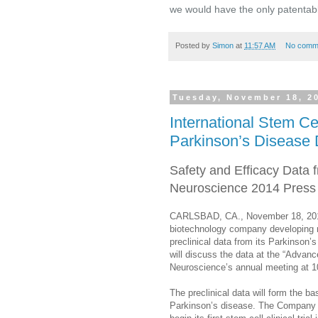
we would have the only patentabl
Posted by
Simon
at
11:57 AM
No comm
Tuesday, November 18, 2
International Stem Cel
Parkinson’s Disease 
Safety and Efficacy Data
Neuroscience 2014 Press
CARLSBAD, CA., November 18, 2014 
biotechnology company developing n
preclinical data from its Parkinson
will discuss the data at the “Advan
Neuroscience’s annual meeting at 1
The preclinical data will form the b
Parkinson’s disease. The Company pl