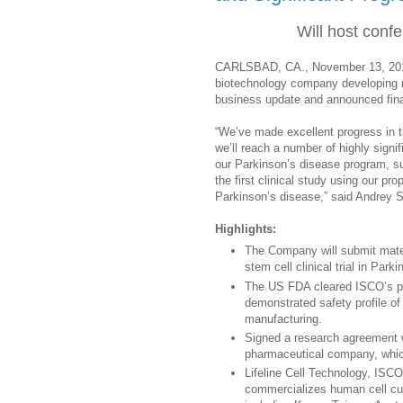
Will host conf
CARLSBAD, CA., November 13, 2014,
biotechnology company developing n
business update and announced fina
“We’ve made excellent progress in 
we’ll reach a number of highly signi
our Parkinson’s disease program, sub
the first clinical study using our pr
Parkinson’s disease,” said Andre
Highlights:
The Company will submit materi
stem cell clinical trial in Park
The US FDA cleared ISCO’s par
demonstrated safety profile of
manufacturing.
Signed a research agreement 
pharmaceutical company, which
Lifeline Cell Technology, ISC
commercializes human cell cult