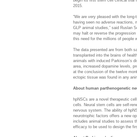
begin its first stem cell clinical tri
2015.
“We are very pleased with the long-
having seen no adverse reactions, n
GLP animal studies,” said Ruslan S
may halt or reverse the progression
this need for the millions of people w
The data presented are from both s
transplanted into the brains of healt
animals with induced Parkinson’s d
area, increased dopamine levels, pr
at the conclusion of the twelve mon
ectopic tissue was found in any ani
About human parthenogenetic neu
hpNSCs are a novel therapeutic cell
cells. Neural stem cells are self-ren
nervous system. The ability of hpNS
neurotrophic factors offers a new op
includes animal studies to assess th
efficacy to be used to design the firs