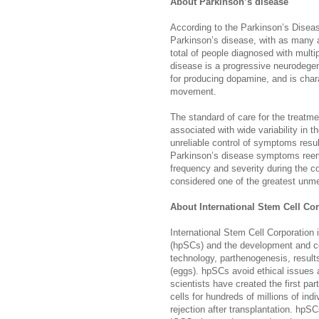
About Parkinson’s disease
According to the Parkinson’s Diseas
Parkinson’s disease, with as many a
total of people diagnosed with mult
disease is a progressive neurodegene
for producing dopamine, and is char
movement.
The standard of care for the treatm
associated with wide variability in 
unreliable control of symptoms resu
Parkinson’s disease symptoms reem
frequency and severity during the c
considered one of the greatest unm
About International Stem Cell Co
International Stem Cell Corporation
(hpSCs) and the development and co
technology, parthenogenesis, results
(eggs). hpSCs avoid ethical issues
scientists have created the first pa
cells for hundreds of millions of in
rejection after transplantation. hpSC