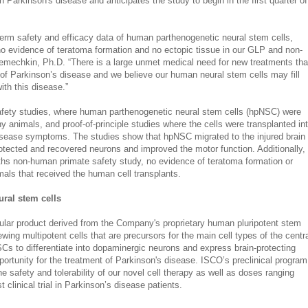
al in Parkinson's disease and anticipates the study to begin in the first quarter of
term safety and efficacy data of human parthenogenetic neural stem cells,
o evidence of teratoma formation and no ectopic tissue in our GLP and non-
emechkin, Ph.D. “There is a large unmet medical need for new treatments tha
 of Parkinson’s disease and we believe our human neural stem cells may fill
ith this disease.”
afety studies, where human parthenogenetic neural stem cells (hpNSC) were
hy animals, and proof-of-principle studies where the cells were transplanted in
isease symptoms. The studies show that hpNSC migrated to the injured brain
otected and recovered neurons and improved the motor function. Additionally,
ths non-human primate safety study, no evidence of teratoma formation or
mals that received the human cell transplants.
ral stem cells
ular product derived from the Company's proprietary human pluripotent stem
ewing multipotent cells that are precursors for the main cell types of the centr
Cs to differentiate into dopaminergic neurons and express brain-protecting
portunity for the treatment of Parkinson's disease. ISCO’s preclinical program
e safety and tolerability of our novel cell therapy as well as doses ranging
t clinical trial in Parkinson’s disease patients.