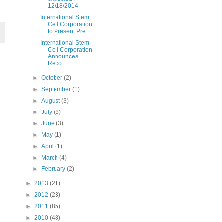
12/18/2014
International Stem
Cell Corporation
to Present Pre...
International Stem
Cell Corporation
Announces
Reco...
►
October
(2)
►
September
(1)
►
August
(3)
►
July
(6)
►
June
(3)
►
May
(1)
►
April
(1)
►
March
(4)
►
February
(2)
►
2013
(21)
►
2012
(23)
►
2011
(85)
►
2010
(48)