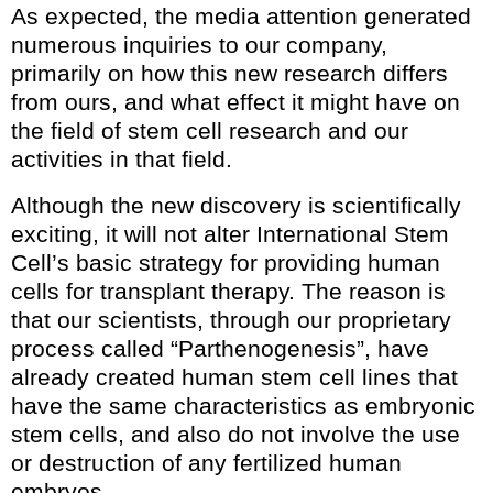
As expected, the media attention generated
numerous inquiries to our company,
primarily on how this new research differs
from ours, and what effect it might have on
the field of stem cell research and our
activities in that field.
Although the new discovery is scientifically
exciting, it will not alter International Stem
Cell’s basic strategy for providing human
cells for transplant therapy. The reason is
that our scientists, through our proprietary
process called “Parthenogenesis”, have
already created human stem cell lines that
have the same characteristics as embryonic
stem cells, and also do not involve the use
or destruction of any fertilized human
embryos.