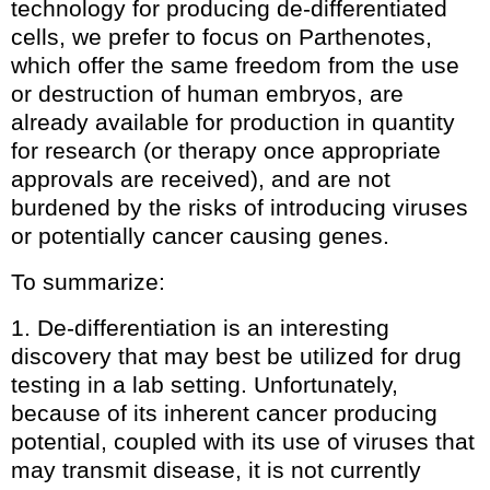
technology for producing de-differentiated
cells, we prefer to focus on Parthenotes,
which offer the same freedom from the use
or destruction of human embryos, are
already available for production in quantity
for research (or therapy once appropriate
approvals are received), and are not
burdened by the risks of introducing viruses
or potentially cancer causing genes.
To summarize:
1. De-differentiation is an interesting
discovery that may best be utilized for drug
testing in a lab setting. Unfortunately,
because of its inherent cancer producing
potential, coupled with its use of viruses that
may transmit disease, it is not currently