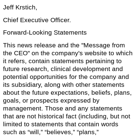
Jeff Krstich,
Chief Executive Officer.
Forward-Looking Statements
This news release and the "Message from
the CEO" on the company's website to which
it refers, contain statements pertaining to
future research, clinical development and
potential opportunities for the company and
its subsidiary, along with other statements
about the future expectations, beliefs, plans,
goals, or prospects expressed by
management. Those and any statements
that are not historical fact (including, but not
limited to statements that contain words
such as “will,” “believes,” “plans,”