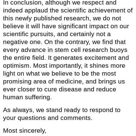
In conclusion, although we respect and
indeed applaud the scientific achievement of
this newly published research, we do not
believe it will have significant impact on our
scientific pursuits, and certainly not a
negative one. On the contrary, we find that
every advance in stem cell research buoys
the entire field. It generates excitement and
optimism. Most importantly, it shines more
light on what we believe to be the most
promising area of medicine, and brings us
ever closer to cure disease and reduce
human suffering.
As always, we stand ready to respond to
your questions and comments.
Most sincerely,