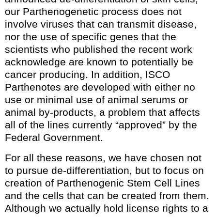
our Parthenogenetic process does not
involve viruses that can transmit disease,
nor the use of specific genes that the
scientists who published the recent work
acknowledge are known to potentially be
cancer producing. In addition, ISCO
Parthenotes are developed with either no
use or minimal use of animal serums or
animal by-products, a problem that affects
all of the lines currently “approved” by the
Federal Government.
For all these reasons, we have chosen not
to pursue de-differentiation, but to focus on
creation of Parthenogenic Stem Cell Lines
and the cells that can be created from them.
Although we actually hold license rights to a