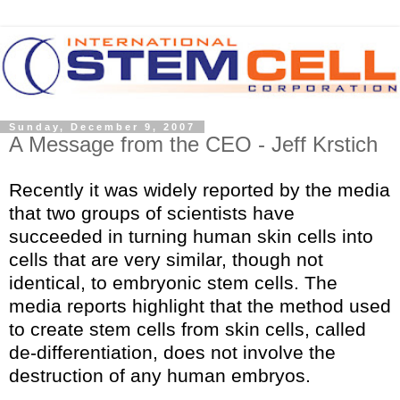
Sunday, December 9, 2007
A Message from the CEO - Jeff Krstich
Recently it was widely reported by the media
that two groups of scientists have
succeeded in turning human skin cells into
cells that are very similar, though not
identical, to embryonic stem cells. The
media reports highlight that the method used
to create stem cells from skin cells, called
de-differentiation, does not involve the
destruction of any human embryos.