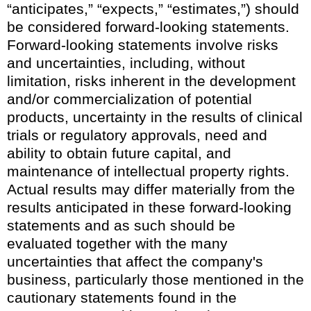
“anticipates,” “expects,” “estimates,”) should
be considered forward-looking statements.
Forward-looking statements involve risks
and uncertainties, including, without
limitation, risks inherent in the development
and/or commercialization of potential
products, uncertainty in the results of clinical
trials or regulatory approvals, need and
ability to obtain future capital, and
maintenance of intellectual property rights.
Actual results may differ materially from the
results anticipated in these forward-looking
statements and as such should be
evaluated together with the many
uncertainties that affect the company's
business, particularly those mentioned in the
cautionary statements found in the