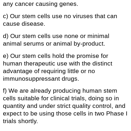
any cancer causing genes.
c) Our stem cells use no viruses that can
cause disease.
d) Our stem cells use none or minimal
animal serums or animal by-product.
e) Our stem cells hold the promise for
human therapeutic use with the distinct
advantage of requiring little or no
immunosuppressant drugs.
f) We are already producing human stem
cells suitable for clinical trials, doing so in
quantity and under strict quality control, and
expect to be using those cells in two Phase I
trials shortly.