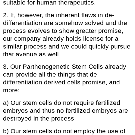
suitable for human therapeutics.
2. If, however, the inherent flaws in de-
differentiation are somehow solved and the
process evolves to show greater promise,
our company already holds license for a
similar process and we could quickly pursue
that avenue as well.
3. Our Parthenogenetic Stem Cells already
can provide all the things that de-
differentiation derived cells promise, and
more:
a) Our stem cells do not require fertilized
embryos and thus no fertilized embryos are
destroyed in the process.
b) Our stem cells do not employ the use of