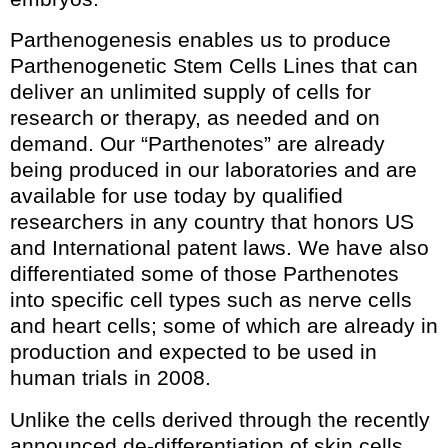
Parthenogenesis enables us to produce
Parthenogenetic Stem Cells Lines that can
deliver an unlimited supply of cells for
research or therapy, as needed and on
demand. Our “Parthenotes” are already
being produced in our laboratories and are
available for use today by qualified
researchers in any country that honors US
and International patent laws. We have also
differentiated some of those Parthenotes
into specific cell types such as nerve cells
and heart cells; some of which are already in
production and expected to be used in
human trials in 2008.
Unlike the cells derived through the recently
announced de-differentiation of skin cells,