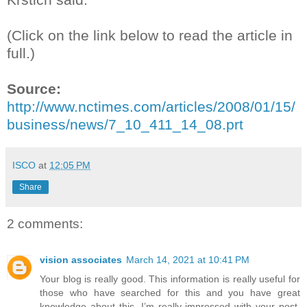
(Click on the link below to read the article in
full.)
Source:
http://www.nctimes.com/articles/2008/01/15/
business/news/7_10_411_14_08.prt
ISCO
at
12:05 PM
Share
2 comments:
vision associates
March 14, 2021 at 10:41 PM
Your blog is really good. This information is really useful for
those who have searched for this and you have great
knowledge about this. I’m really impressed with your post.