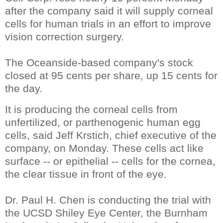
after the company said it will supply corneal
cells for human trials in an effort to improve
vision correction surgery.
The Oceanside-based company's stock
closed at 95 cents per share, up 15 cents for
the day.
It is producing the corneal cells from
unfertilized, or parthenogenic human egg
cells, said Jeff Krstich, chief executive of the
company, on Monday. These cells act like
surface -- or epithelial -- cells for the cornea,
the clear tissue in front of the eye.
Dr. Paul H. Chen is conducting the trial with
the UCSD Shiley Eye Center, the Burnham