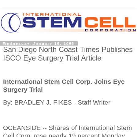
Wednesday, January 16, 2008
San Diego North Coast Times Publishes
ISCO Eye Surgery Trial Article
International Stem Cell Corp. Joins Eye
Surgery Trial
By: BRADLEY J. FIKES - Staff Writer
OCEANSIDE -- Shares of International Stem
Cell Corp. rose nearly 19 percent Monday