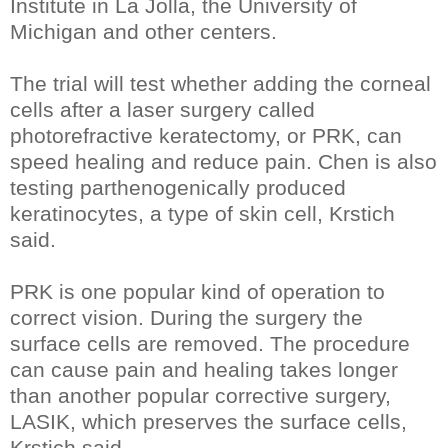
Institute in La Jolla, the University of
Michigan and other centers.
The trial will test whether adding the corneal
cells after a laser surgery called
photorefractive keratectomy, or PRK, can
speed healing and reduce pain. Chen is also
testing parthenogenically produced
keratinocytes, a type of skin cell, Krstich
said.
PRK is one popular kind of operation to
correct vision. During the surgery the
surface cells are removed. The procedure
can cause pain and healing takes longer
than another popular corrective surgery,
LASIK, which preserves the surface cells,
Krstich said.