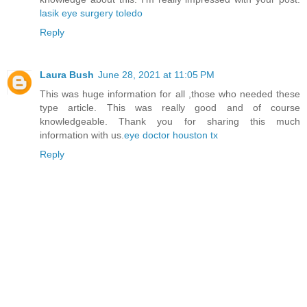
lasik eye surgery toledo
Reply
Laura Bush
June 28, 2021 at 11:05 PM
This was huge information for all ,those who needed these
type article. This was really good and of course
knowledgeable. Thank you for sharing this much
information with us.
eye doctor houston tx
Reply