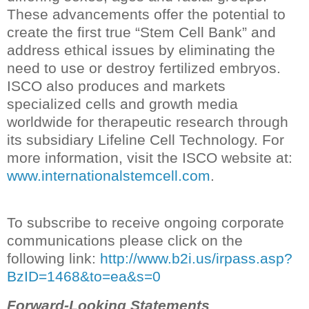
These advancements offer the potential to
create the first true “Stem Cell Bank” and
address ethical issues by eliminating the
need to use or destroy fertilized embryos.
ISCO also produces and markets
specialized cells and growth media
worldwide for therapeutic research through
its subsidiary Lifeline Cell Technology. For
more information, visit the ISCO website at:
www.internationalstemcell.com
.
To subscribe to receive ongoing corporate
communications please click on the
following link:
http://www.b2i.us/irpass.asp?
BzID=1468&to=ea&s=0
Forward-Looking Statements