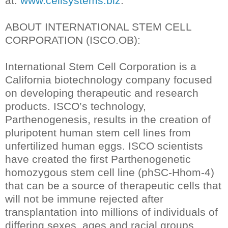
at:
www.cellsystems.biz
.
ABOUT INTERNATIONAL STEM CELL
CORPORATION (ISCO.OB):
International Stem Cell Corporation is a
California biotechnology company focused
on developing therapeutic and research
products. ISCO’s technology,
Parthenogenesis, results in the creation of
pluripotent human stem cell lines from
unfertilized human eggs. ISCO scientists
have created the first Parthenogenetic
homozygous stem cell line (phSC-Hhom-4)
that can be a source of therapeutic cells that
will not be immune rejected after
transplantation into millions of individuals of
differing sexes, ages and racial groups.