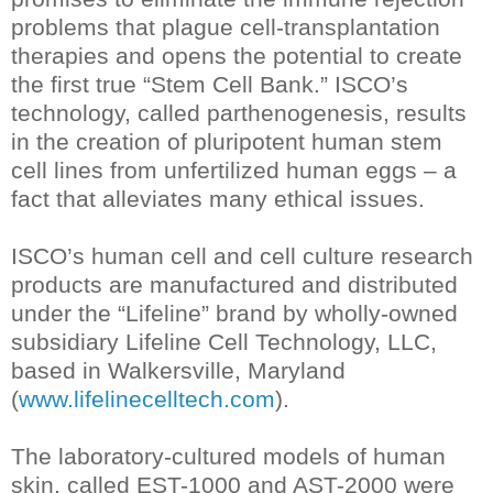
problems that plague cell-transplantation
therapies and opens the potential to create
the first true “Stem Cell Bank.” ISCO’s
technology, called parthenogenesis, results
in the creation of pluripotent human stem
cell lines from unfertilized human eggs – a
fact that alleviates many ethical issues.
ISCO’s human cell and cell culture research
products are manufactured and distributed
under the “Lifeline” brand by wholly-owned
subsidiary Lifeline Cell Technology, LLC,
based in Walkersville, Maryland
(
www.lifelinecelltech.com
).
The laboratory-cultured models of human
skin, called EST-1000 and AST-2000 were