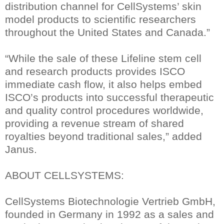
distribution channel for CellSystems’ skin
model products to scientific researchers
throughout the United States and Canada.”
“While the sale of these Lifeline stem cell
and research products provides ISCO
immediate cash flow, it also helps embed
ISCO’s products into successful therapeutic
and quality control procedures worldwide,
providing a revenue stream of shared
royalties beyond traditional sales,” added
Janus.
ABOUT CELLSYSTEMS:
CellSystems Biotechnologie Vertrieb GmbH,
founded in Germany in 1992 as a sales and