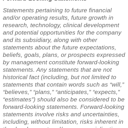
Statements pertaining to future financial
and/or operating results, future growth in
research, technology, clinical development
and potential opportunities for the company
and its subsidiary, along with other
statements about the future expectations,
beliefs, goals, plans, or prospects expressed
by management constitute forward-looking
statements. Any statements that are not
historical fact (including, but not limited to
statements that contain words such as
“
will,
”
“
believes,
”
“
plans,
”
“
anticipates,
”
“
expects,
”
“
estimates
”
) should also be considered to be
forward-looking statements. Forward-looking
statements involve risks and uncertainties,
including, without limitation, risks inherent in