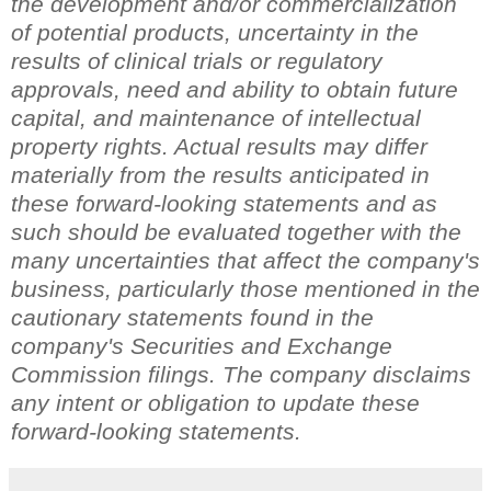
the development and/or commercialization
of potential products, uncertainty in the
results of clinical trials or regulatory
approvals, need and ability to obtain future
capital, and maintenance of intellectual
property rights. Actual results may differ
materially from the results anticipated in
these forward-looking statements and as
such should be evaluated together with the
many uncertainties that affect the company's
business, particularly those mentioned in the
cautionary statements found in the
company's Securities and Exchange
Commission filings. The company disclaims
any intent or obligation to update these
forward-looking statements.