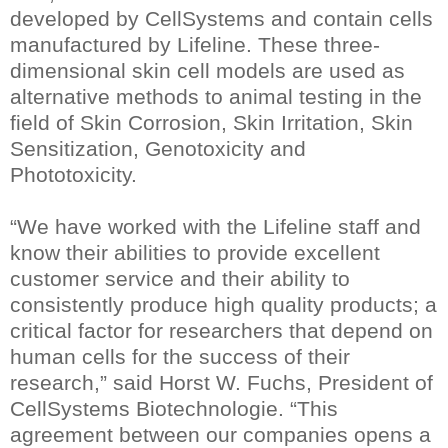
developed by CellSystems and contain cells
manufactured by Lifeline. These three-
dimensional skin cell models are used as
alternative methods to animal testing in the
field of Skin Corrosion, Skin Irritation, Skin
Sensitization, Genotoxicity and
Phototoxicity.
“We have worked with the Lifeline staff and
know their abilities to provide excellent
customer service and their ability to
consistently produce high quality products; a
critical factor for researchers that depend on
human cells for the success of their
research,” said Horst W. Fuchs, President of
CellSystems Biotechnologie. “This
agreement between our companies opens a