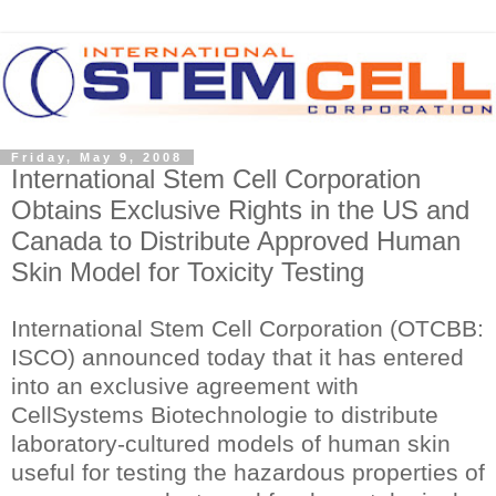
Friday, May 9, 2008
International Stem Cell Corporation
Obtains Exclusive Rights in the US and
Canada to Distribute Approved Human
Skin Model for Toxicity Testing
International Stem Cell Corporation (OTCBB:
ISCO) announced today that it has entered
into an exclusive agreement with
CellSystems Biotechnologie to distribute
laboratory-cultured models of human skin
useful for testing the hazardous properties of