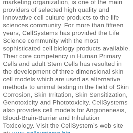
marketing organization, is one of the main
providers of selected high quality and
innovative cell culture products to the life
sciences community. For more than fifteen
years, CellSystems has provided the Life
Science community with the most
sophisticated cell biology products available.
Their core competency in Human Primary
Cells and adult Stem Cells has resulted in
the development of three dimensional skin
cell models which are used as alternative
methods to animal testing in the field of Skin
Corrosion, Skin Irritation, Skin Sensitization,
Genotoxicity and Phototoxicity. CellSystems
also provides cell models for Angionenesis,
Blood-Brain-Barrier and Inhalation
Toxicology. Visit the CellSystem’s web site