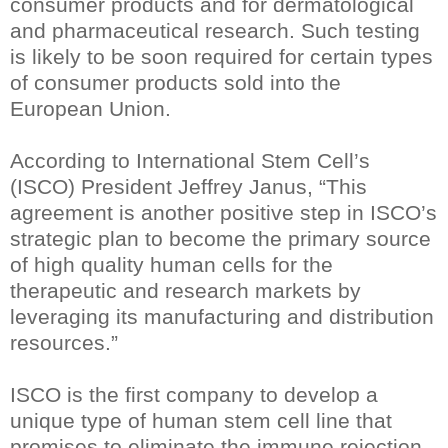
consumer products and for dermatological
and pharmaceutical research. Such testing
is likely to be soon required for certain types
of consumer products sold into the
European Union.
According to International Stem Cell’s
(ISCO) President Jeffrey Janus, “This
agreement is another positive step in ISCO’s
strategic plan to become the primary source
of high quality human cells for the
therapeutic and research markets by
leveraging its manufacturing and distribution
resources.”
ISCO is the first company to develop a
unique type of human stem cell line that
promises to eliminate the immune rejection