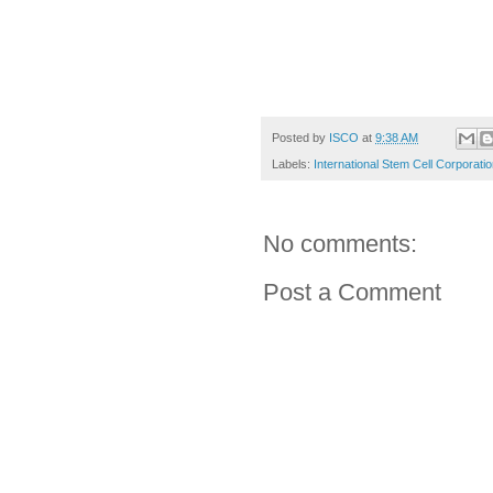
Posted by
ISCO
at
9:38 AM
Labels:
International Stem Cell Corporati
No comments:
Post a Comment