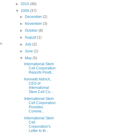
►
2010
(48)
▼
2009
(37)
►
December
(2)
►
November
(3)
►
October
(8)
►
August
(1)
ch
►
July
(2)
►
June
(1)
▼
May
(5)
International Stem
Cell Corporation
Reports Positi...
Kenneth Aldrich,
CEO of
International
Stem Cell Co...
International Stem
Cell Corporation
Provides
Comme...
International Stem
Cell
Corporation's
Letter to th...