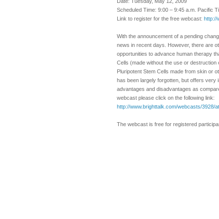
Date: Tuesday, May 12, 2009
Scheduled Time: 9:00 – 9:45 a.m. Pacific 
Link to register for the free webcast:
http:/
With the announcement of a pending change
news in recent days. However, there are oth
opportunities to advance human therapy th
Cells (made without the use or destruction
Pluripotent Stem Cells made from skin or ot
has been largely forgotten, but offers very 
advantages and disadvantages as compared t
webcast please click on the following link:
http://www.brighttalk.com/webcasts/3928/a
The webcast is free for registered particip