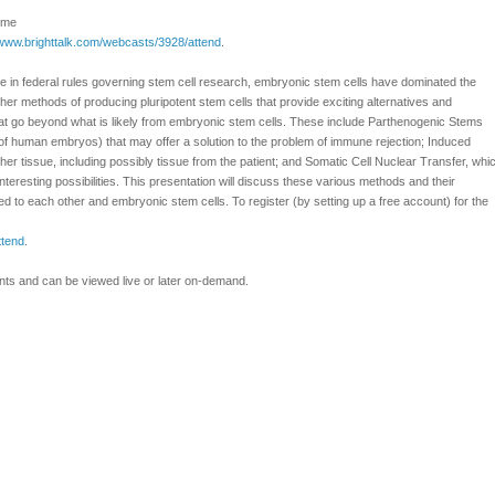
Time
/www.brighttalk.com/webcasts/3928/attend
.
 in federal rules governing stem cell research, embryonic stem cells have dominated the
er methods of producing pluripotent stem cells that provide exciting alternatives and
at go beyond what is likely from embryonic stem cells. These include Parthenogenic Stems
 of human embryos) that may offer a solution to the problem of immune rejection; Induced
her tissue, including possibly tissue from the patient; and Somatic Cell Nuclear Transfer, whi
interesting possibilities. This presentation will discuss these various methods and their
o each other and embryonic stem cells. To register (by setting up a free account) for the
ttend
.
ants and can be viewed live or later on-demand.