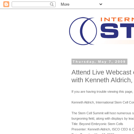
Thursday, May 7, 2009
Attend Live Webcast
with Kenneth Aldrich,
If you are having trouble viewing this page,
Kenneth Aldrich, International Stem Cell 
The Stem Cell Summit will host numerous s
burgeoning field, along with displays by lead
Title: Beyond Embryonic Stem Cells
Presenter: Kenneth Aldrich, ISCO CEO & 