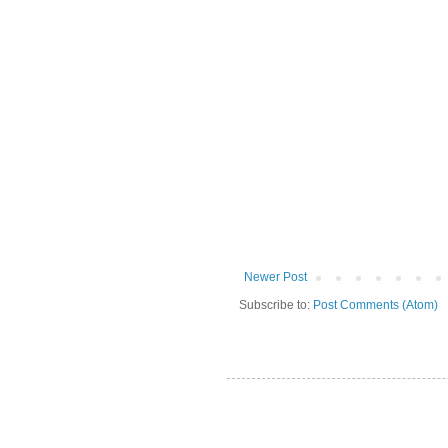
Newer Post
Subscribe to:
Post Comments (Atom)