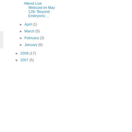
Attend Live
Webcast on May
12th "Beyond
Embryonic ...
►
April
(1)
►
March
(5)
►
February
(3)
►
January
(6)
►
2008
(17)
►
2007
(5)