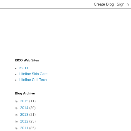
ISCO Web Sites
ISCO
Lifeline Skin Care
Lifeline Cell Tech
Blog Archive
►
2015
(11)
►
2014
(30)
►
2013
(21)
►
2012
(23)
►
2011
(85)