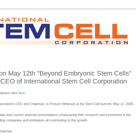
 on May 12th "Beyond Embryonic Stem Cells"
 CEO of International Stem Cell Corporation
 please click
here
Corporation's CEO and Chairman, to Present Webcast at the Stem Cell Summit, May 12, 2009.
tate and country webcast presentations showcasing their research and investment in this
ing companies and institutions all contributing to this growth.
Chairman