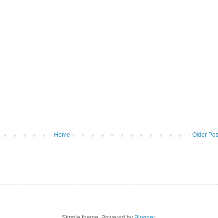
Home
Older Pos
Simple theme. Powered by
Blogger
.