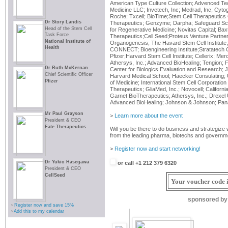
American Type Culture Collection; Advenced Te
Medicine LLC; Invetech, Inc; Medrad, Inc; Cyto
Roche; Txcell; BioTime;Stem Cell Therapeutics 
Dr Story Landis
Therapeutics; Genzyme; Darpha; Safeguard Scien
Head of the Stem Cell
for Regenerative Medicine; Novitas Capital; Baxt
Task Force
Therapeutics;Cell Seed;Proteus Venture Partner
National Institute of
Organogenesis; The Havard Stem Cell Institute; N
Health
CONNECT; Bioengineering Institute;Stratatech C
Pfizer;Harvard Stem Cell Institute; Cellerix; M
Athersys, Inc.; Advanced BioHealing; Tengion; 
Dr Ruth McKernan
Center for Biologics Evaluation and Research; 
Chief Scientific Officer
Harvard Medical School; Haecker Consulating; U
Pfizer
of Medicine; International Stem Cell Corporati
Therapeutics; GliaMed, Inc.; Novocell; Californi
Garnet BioTherapeutics; Athersys, Inc.; Drexel 
Advanced BioHealing; Johnson & Johnson; Pana
Mr Paul Grayson
>
Learn more about the event
President & CEO
Fate Therapeutics
Will you be there to do business and strategize 
from the leading pharma, biotechs and governm
>
Register now and start networking!
Dr Yukio Hasegawa
or call +1 212 379 6320
President & CEO
CellSeed
Your voucher code i
sponsored by
›
Register now and save 15%
›
Add this to my calendar