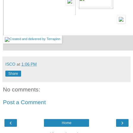
ISCO
at
1:06 PM
Share
No comments:
Post a Comment
‹
›
Home