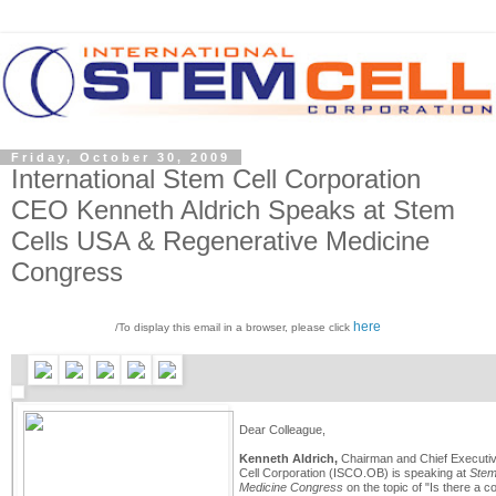
Friday, October 30, 2009
International Stem Cell Corporation
CEO Kenneth Aldrich Speaks at Stem
Cells USA & Regenerative Medicine
Congress
here
/To display this email in a browser, please click
Dear Colleague,
Kenneth Aldrich,
Chairman and Chief Executive
Cell Corporation (ISCO.OB) is speaking at
Stem
Medicine Congress
on the topic of "Is there a 