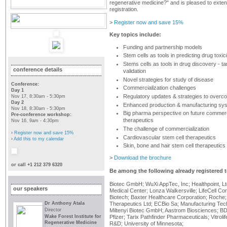
regenerative medicine?" and is pleased to exte
registration.
>
Register now and save 15%
Key topics include:
Funding and partnership models
Stem cells as tools in predicting drug toxici
Stems cells as tools in drug discovery - tar
conference details
validation
Novel strategies for study of disease
Conference:
Commercialization challenges
Day 1
Regulatory updates & strategies to overc
Nov 17, 8:30am - 5:30pm
Day 2
Enhanced production & manufacturing sy
Nov 18, 8:30am - 5:30pm
Big pharma perspective on future commerci
Pre-conference workshop:
therapeutics
Nov 16, 9am - 4:30pm
The challenge of commercialization
›
Register now and save 15%
Cardiovascular stem cell therapeutics
›
Add this to my calendar
Skin, bone and hair stem cell therapeutics
>
Download the brochure
or call +1 212 379 6320
Be among the following already registered t
Biotec GmbH; WuXi AppTec, Inc; Healthpoint, Lt
our speakers
Medical Center; Lonza Walkersville; LifeCell Cor
Biotech; Baxter Healthcare Corporation; Roche
Dr Anthony Atala
Therapeutics Ltd; ECBio Sa; Manufacturing Tec
Director
Miltenyi Biotec GmbH; Aastrom Biosciences; B
Wake Forest Institute for
Pfizer; Tarix Pathfinder Pharmaceuticals; Vitro
Regenerative Medicine
R&D; University of Minnesota;