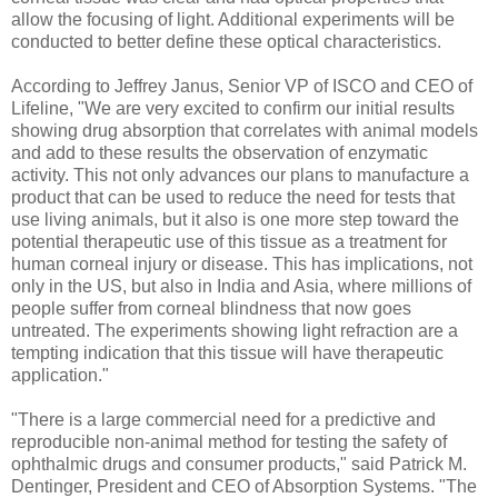
allow the focusing of light. Additional experiments will be
conducted to better define these optical characteristics.
According to Jeffrey Janus, Senior VP of ISCO and CEO of
Lifeline, "We are very excited to confirm our initial results
showing drug absorption that correlates with animal models
and add to these results the observation of enzymatic
activity. This not only advances our plans to manufacture a
product that can be used to reduce the need for tests that
use living animals, but it also is one more step toward the
potential therapeutic use of this tissue as a treatment for
human corneal injury or disease. This has implications, not
only in the US, but also in India and Asia, where millions of
people suffer from corneal blindness that now goes
untreated. The experiments showing light refraction are a
tempting indication that this tissue will have therapeutic
application."
"There is a large commercial need for a predictive and
reproducible non-animal method for testing the safety of
ophthalmic drugs and consumer products," said Patrick M.
Dentinger, President and CEO of Absorption Systems. "The