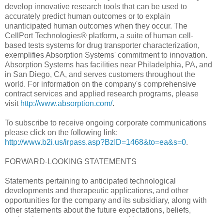
develop innovative research tools that can be used to
accurately predict human outcomes or to explain
unanticipated human outcomes when they occur. The
CellPort Technologies® platform, a suite of human cell-
based tests systems for drug transporter characterization,
exemplifies Absorption Systems' commitment to innovation.
Absorption Systems has facilities near Philadelphia, PA, and
in San Diego, CA, and serves customers throughout the
world. For information on the company's comprehensive
contract services and applied research programs, please
visit
http://www.absorption.com/
.
To subscribe to receive ongoing corporate communications
please click on the following link:
http://www.b2i.us/irpass.asp?BzID=1468&to=ea&s=0
.
FORWARD-LOOKING STATEMENTS
Statements pertaining to anticipated technological
developments and therapeutic applications, and other
opportunities for the company and its subsidiary, along with
other statements about the future expectations, beliefs,