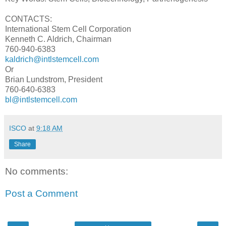
CONTACTS:
International Stem Cell Corporation
Kenneth C. Aldrich, Chairman
760-940-6383
kaldrich@intlstemcell.com
Or
Brian Lundstrom, President
760-640-6383
bl@intlstemcell.com
ISCO
at
9:18 AM
Share
No comments:
Post a Comment