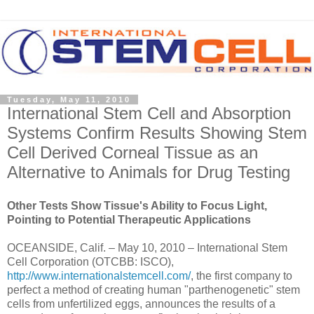
Tuesday, May 11, 2010
International Stem Cell and Absorption
Systems Confirm Results Showing Stem
Cell Derived Corneal Tissue as an
Alternative to Animals for Drug Testing
Other Tests Show Tissue's Ability to Focus Light,
Pointing to Potential Therapeutic Applications
OCEANSIDE, Calif. – May 10, 2010 – International Stem
Cell Corporation (OTCBB: ISCO),
http://www.internationalstemcell.com/
, the first company to
perfect a method of creating human "parthenogenetic" stem
cells from unfertilized eggs, announces the results of a