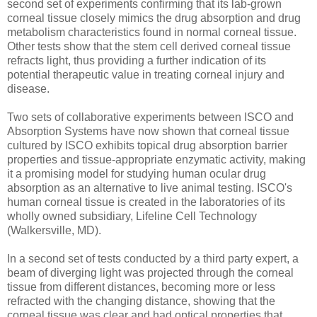
second set of experiments confirming that its lab-grown
corneal tissue closely mimics the drug absorption and drug
metabolism characteristics found in normal corneal tissue.
Other tests show that the stem cell derived corneal tissue
refracts light, thus providing a further indication of its
potential therapeutic value in treating corneal injury and
disease.
Two sets of collaborative experiments between ISCO and
Absorption Systems have now shown that corneal tissue
cultured by ISCO exhibits topical drug absorption barrier
properties and tissue-appropriate enzymatic activity, making
it a promising model for studying human ocular drug
absorption as an alternative to live animal testing. ISCO's
human corneal tissue is created in the laboratories of its
wholly owned subsidiary, Lifeline Cell Technology
(Walkersville, MD).
In a second set of tests conducted by a third party expert, a
beam of diverging light was projected through the corneal
tissue from different distances, becoming more or less
refracted with the changing distance, showing that the
corneal tissue was clear and had optical properties that