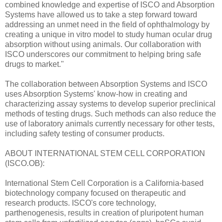
combined knowledge and expertise of ISCO and Absorption
Systems have allowed us to take a step forward toward
addressing an unmet need in the field of ophthalmology by
creating a unique in vitro model to study human ocular drug
absorption without using animals. Our collaboration with
ISCO underscores our commitment to helping bring safe
drugs to market."
The collaboration between Absorption Systems and ISCO
uses Absorption Systems' know-how in creating and
characterizing assay systems to develop superior preclinical
methods of testing drugs. Such methods can also reduce the
use of laboratory animals currently necessary for other tests,
including safety testing of consumer products.
ABOUT INTERNATIONAL STEM CELL CORPORATION
(ISCO.OB):
International Stem Cell Corporation is a California-based
biotechnology company focused on therapeutic and
research products. ISCO's core technology,
parthenogenesis, results in creation of pluripotent human