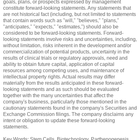
goals, plans, or prospects expressed by management
constitute forward-looking statements. Any statements that
are not historical fact (including, but not limited to statements
that contain words such as "will," "believes," "plans,"
"anticipates," "expects," "estimates,") should also be
considered to be forward-looking statements. Forward-
looking statements involve risks and uncertainties, including,
without limitation, risks inherent in the development and/or
commercialization of potential products, uncertainty in the
results of clinical trials or regulatory approvals, need and
ability to obtain future capital, application of capital
resources among competing uses, and maintenance of
intellectual property rights. Actual results may differ
materially from the results anticipated in these forward-
looking statements and as such should be evaluated
together with the many uncertainties that affect the
company's business, particularly those mentioned in the
cautionary statements found in the company's Securities and
Exchange Commission filings. The company disclaims any
intent or obligation to update these forward-looking
statements.
Key Words: Stem Cells, Biotechnology, Parthenogenesis