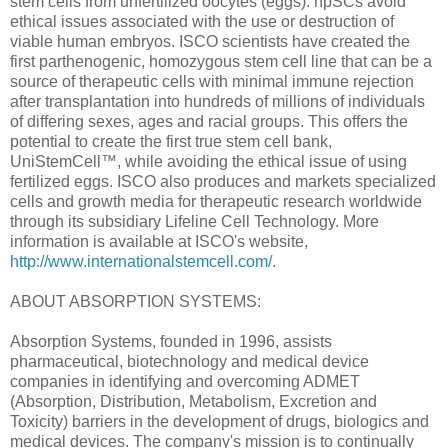
stem cells from unfertilized oocytes (eggs). hpSCs avoid
ethical issues associated with the use or destruction of
viable human embryos. ISCO scientists have created the
first parthenogenic, homozygous stem cell line that can be a
source of therapeutic cells with minimal immune rejection
after transplantation into hundreds of millions of individuals
of differing sexes, ages and racial groups. This offers the
potential to create the first true stem cell bank,
UniStemCell™, while avoiding the ethical issue of using
fertilized eggs. ISCO also produces and markets specialized
cells and growth media for therapeutic research worldwide
through its subsidiary Lifeline Cell Technology. More
information is available at ISCO's website,
http://www.internationalstemcell.com/
.
ABOUT ABSORPTION SYSTEMS:
Absorption Systems, founded in 1996, assists
pharmaceutical, biotechnology and medical device
companies in identifying and overcoming ADMET
(Absorption, Distribution, Metabolism, Excretion and
Toxicity) barriers in the development of drugs, biologics and
medical devices. The company's mission is to continually