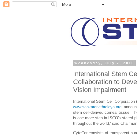
Wednesday, July 7, 2010
International Stem C
Collaboration to Dev
Vision Impairment
International Stem Cell Corporati
www.sankaranethralaya.org
, announ
stem cell-derived corneal tissue. Th
is one more step in ISCO's stated pl
throughout the world,' said Chairman
CytoCor consists of transparent hum