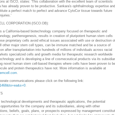
ns at ISCO, states: 'This collaboration with the excellent team of scientists
a has already proven to be productive. Sankara's
ophthalmology
expertise an
stitute a perfect match to perfect and advance CytoCor tissue towards future
juries.'
LL CORPORATION (ISCO.OB):
 is a California-based biotechnology company focused on therapeutic and
nology, parthenogenesis, results in creation of pluripotent human stem cells
ese proprietary cells avoid ethical issues associated with use or destruction o
ll other major stem cell types, can be immune matched and be a source of
ion after transplantation into hundreds of millions of individuals across racial
kets specialized cells and growth media for therapeutic research worldwide
 Technology and is developing a line of cosmeceutical products via its subsidia
ing novel human stem cell-based therapies where cells have been proven to b
lecule and protein therapeutics have not. More information is available at
temcell.com
.
porate communications please click on the following link:
D=1468&to=ea&s=0
.
TS
d
technological developments
and therapeutic applications, the potential
 opportunities for the company and its subsidiaries, along with other
tions, beliefs, goals, plans, or prospects expressed by management constitu