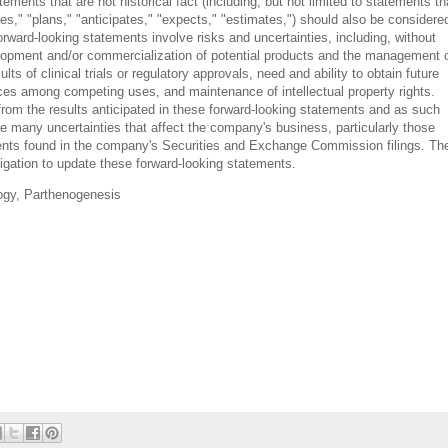
ments that are not historical fact (including, but not limited to statements th
ves," "plans," "anticipates," "expects," "estimates,") should also be considere
rward-looking statements involve risks and uncertainties, including, without
evelopment and/or commercialization of potential products and the management 
ults of clinical trials or regulatory approvals, need and ability to obtain future
urces among competing uses, and maintenance of intellectual property rights.
 from the results anticipated in these forward-looking statements and as such
e many uncertainties that affect the company's business, particularly those
ents found in the company's Securities and Exchange Commission filings. Th
igation to update these forward-looking statements.
ogy, Parthenogenesis