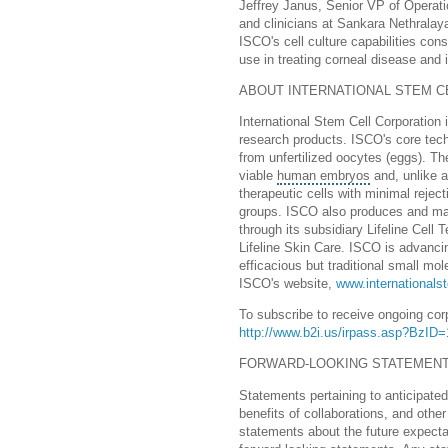
Jeffrey Janus, Senior VP of Operatio
and clinicians at Sankara Nethralay
ISCO's cell culture capabilities con
use in treating corneal disease and in
ABOUT INTERNATIONAL STEM CE
International Stem Cell Corporation
research products. ISCO's core tech
from unfertilized oocytes (eggs). Th
viable
human embryos
and, unlike a
therapeutic cells with minimal reject
groups. ISCO also produces and mar
through its subsidiary Lifeline Cell
Lifeline Skin Care. ISCO is advanc
efficacious but traditional small mo
ISCO's website,
www.internationals
To subscribe to receive ongoing cor
http://www.b2i.us/irpass.asp?BzI
FORWARD-LOOKING STATEMEN
Statements pertaining to anticipate
benefits of collaborations, and other
statements about the future expecta