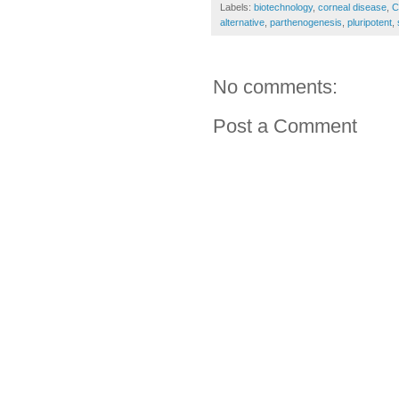
Labels:
biotechnology
,
corneal disease
,
C
alternative
,
parthenogenesis
,
pluripotent
,
No comments:
Post a Comment