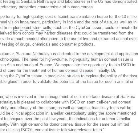
nt testing at Sankara Nethralaya and laboratories in the US has demonstrated
 refractory properties characteristic of human cornea.
ortunity for high-quality, cost-efficient transplantation tissue for the 10 millio
eal vision impairment, particularly in India and the rest of Asia, as well as in
ed from
pluripotent stem cells
, such as the CytoCor tissue, could eliminate th
 derived from donors may harbor diseases that could be transferred from the
provide a much needed alternative to the use of live and extracted animal eyes
ty testing of drugs, chemicals and consumer products.
nakumar, 'Sankara Nethralaya is dedicated to the development and application
echnologies. The need for high-volume, high-quality human corneal tissue is
cross Asia and much of Europe. We appreciate the opportunity to join ISCO in
rd of care for the treatment of human
corneal disease
.' Initially, Dr.
ng the CytoCor tissue in preclinical studies to explore the ability of the tiss
le glues in order to validate the potential of the tissue for use in animal or
er, who is involved in the management of ocular surface disease at Sankara
ethralaya
is pleased to collaborate with ISCO on stem cell-derived corneal
fety and efficacy of the tissue, as well as surgical feasibility tests will be
ould be clinical application in lamellar keratoplasty using the above mentioned
l techniques over the past few years, the indications for anterior lamellar
antly. With high demand for donor corneal tissue for the same but limited
 for utilizing ISCO's corneal tissue following relevant tests.'