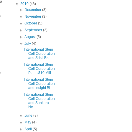
 a
▼
2010
(48)
►
December
(3)
n
►
November
(3)
►
October
(5)
e
►
September
(3)
►
August
(5)
▼
July
(4)
International Stem
Cell Corporation
and Sristi Bio...
International Stem
Cell Corporation
ue
Plans $10 Mill...
International Stem
Cell Corporation
and Insight Bi...
International Stem
Cell Corporation
and Sankara
Ne...
►
June
(8)
►
May
(4)
►
April
(5)