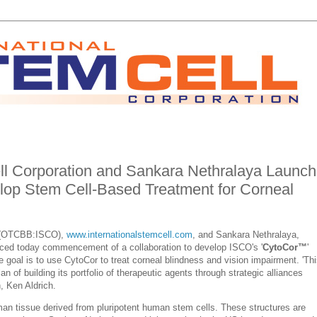
ell Corporation and Sankara Nethralaya Launch
elop Stem Cell-Based Treatment for Corneal
on (OTCBB:ISCO),
www.internationalstemcell.com
, and Sankara Nethralaya,
ced today commencement of a collaboration to develop ISCO's '
CytoCor™
'
e goal is to use CytoCor to treat corneal blindness and vision impairment. 'Th
an of building its portfolio of therapeutic agents through
strategic alliances
, Ken Aldrich.
an tissue derived from pluripotent human stem cells. These structures are