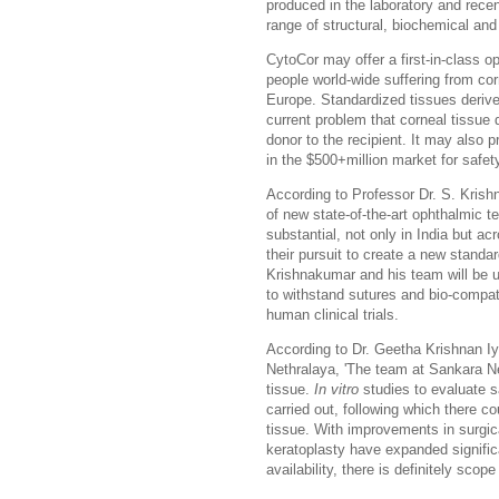
produced in the laboratory and rece
range of structural, biochemical and
CytoCor may offer a first-in-class opp
people world-wide suffering from corn
Europe. Standardized tissues deriv
current problem that corneal tissue
donor to the recipient. It may also 
in the $500+million market for safe
According to Professor Dr. S. Krish
of new state-of-the-art ophthalmic t
substantial, not only in India but a
their pursuit to create a new standa
Krishnakumar and his team will be usi
to withstand sutures and bio-compatib
human clinical trials
.
According to Dr. Geetha Krishnan Iy
Nethralaya, 'The team at
Sankara N
tissue.
In vitro
studies to evaluate sa
carried out, following which there c
tissue. With improvements in surgica
keratoplasty have expanded signific
availability, there is definitely scope