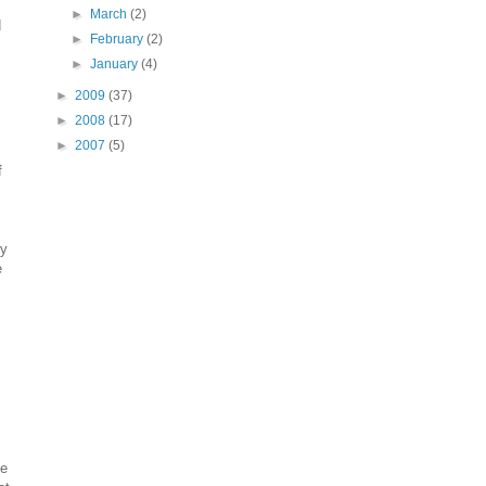
►
March
(2)
d
►
February
(2)
►
January
(4)
►
2009
(37)
►
2008
(17)
►
2007
(5)
f
ry
e
te