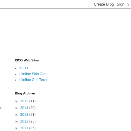
ISCO Web Sites
ISCO
Lifeline Skin Care
Lifeline Cell Tech
Blog Archive
►
2015
(11)
is
►
2014
(30)
►
2013
(21)
►
2012
(23)
►
2011
(85)