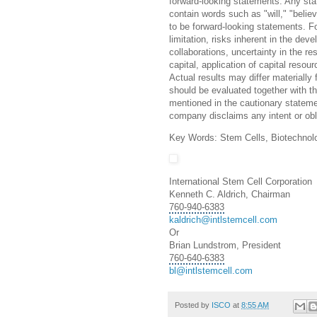
forward-looking statements. Any state
contain words such as "will," "belie
to be forward-looking statements. Fo
limitation, risks inherent in the d
collaborations, uncertainty in the res
capital, application of capital reso
Actual results may differ materially
should be evaluated together with th
mentioned in the cautionary statem
company disclaims any intent or obl
Key Words: Stem Cells, Biotechnol
International Stem Cell Corporation
Kenneth C. Aldrich, Chairman
760-940-6383
kaldrich@intlstemcell.com
Or
Brian Lundstrom, President
760-640-6383
bl@intlstemcell.com
Posted by
ISCO
at
8:55 AM