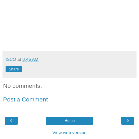
ISCO
at
8:46 AM
Share
No comments:
Post a Comment
‹
›
Home
View web version