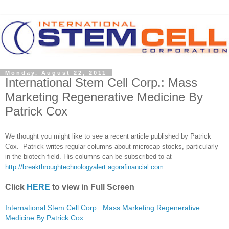
Monday, August 22, 2011
International Stem Cell Corp.: Mass
Marketing Regenerative Medicine By
Patrick Cox
We thought you might like to see a recent article published by Patrick
Cox. Patrick writes regular columns about microcap stocks, particularly
in the biotech field. His columns can be subscribed to at
http://breakthroughtechnologyalert.agorafinancial.com
Click
HERE
to view in Full Screen
International Stem Cell Corp.: Mass Marketing Regenerative
Medicine By Patrick Cox