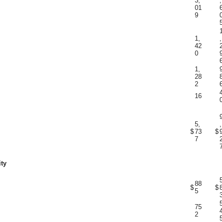
3,
,
01
9
1,
,
42
0
1,
28
2
16
5,
,
$
73
$
7
ity
88
$
$
5
75
2