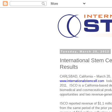
Tuesday, March 20, 2012
International Stem C
Results
CARLSBAD, California – March 20, 
www.internationalstemcell.com
t
oda
2011. ISCO is a California-based d
biomedical and cosmeceutical produ
opportunities and two revenue-genera
ISCO reported revenue of $1.1 milli
from the same period of the prior 