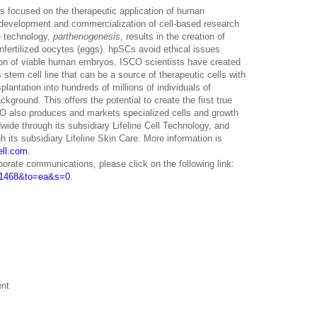
is focused on the therapeutic application of human
 development and commercialization of cell-based research
e technology,
parthenogenesis
, results in the creation of
nfertilized oocytes (eggs). hpSCs avoid ethical issues
ion of viable human embryos. ISCO scientists have created
stem cell line that can be a source of therapeutic cells with
lantation into hundreds of millions of individuals of
ckground. This offers the potential to create the first true
 also produces and markets specialized cells and growth
wide through its subsidiary Lifeline Cell Technology, and
h its subsidiary Lifeline Skin Care. More information is
ell.com
.
porate communications, please click on the following link:
D=1468&to=ea&s=0
.
ent