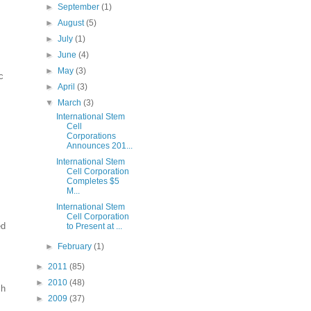
►
September
(1)
►
August
(5)
►
July
(1)
►
June
(4)
►
May
(3)
c
►
April
(3)
▼
March
(3)
International Stem
Cell
Corporations
Announces 201...
International Stem
Cell Corporation
Completes $5
M...
International Stem
Cell Corporation
ed
to Present at ...
►
February
(1)
►
2011
(85)
►
2010
(48)
sh
►
2009
(37)