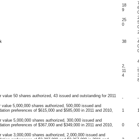
18
9
25
0
,
k
38
2,
,
11
4
r value 50 shares authorized, 43 issued and outstanding for 2011
-
-
r value 5,000,000 shares authorized, 500,000 issued and
idation preferences of $615,000 and $585,000 in 2011 and 2010,
1
ar value 5,000,000 shares authorized, 300,000 issued and
idation preferences of $367,000 and $349,000 in 2011 and 2010,
0
ar value 3,000,000 shares authorized, 2,000,000 issued and