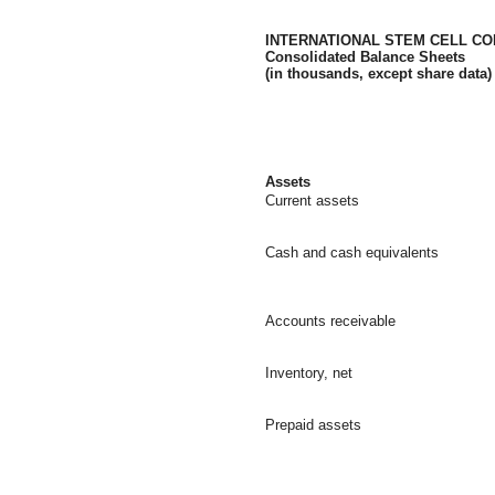
INTERNATIONAL STEM CELL COR
Consolidated Balance Sheets
(in thousands, except share data)
Assets
Current assets
Cash and cash equivalents
Accounts receivable
Inventory, net
Prepaid assets