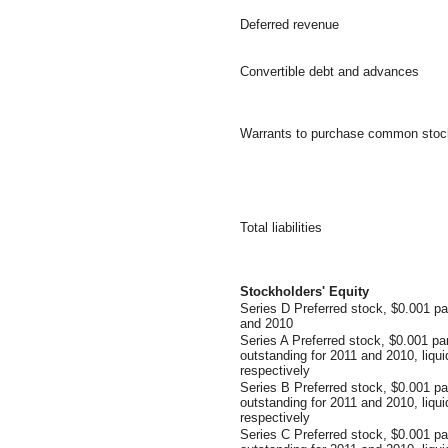
Deferred revenue
Convertible debt and advances
Warrants to purchase common stoc
Total liabilities
Stockholders' Equity
Series D Preferred stock, $0.001 pa
and 2010
Series A Preferred stock, $0.001 pa
outstanding for 2011 and 2010, liqu
respectively
Series B Preferred stock, $0.001 p
outstanding for 2011 and 2010, liqu
respectively
Series C Preferred stock, $0.001 p