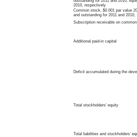
outstanding for 2011 and 2010, liqu
2010, respectively
Common stock, $0.001 par value 20
and outstanding for 2011 and 2010, 
Subscription receivable on common
Additional paid-in capital
Deficit accumulated during the dev
Total stockholders' equity
Total liabilities and stockholders' eq