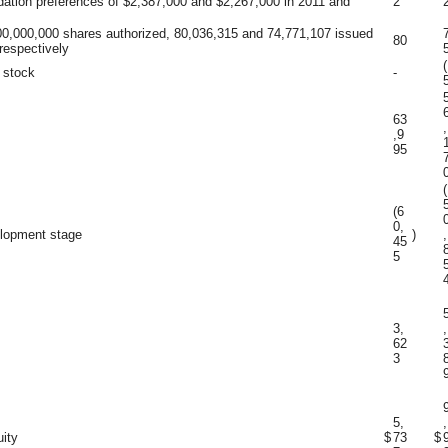
idation preferences of $2,387,000 and $2,267,000 in 2011 and
2
0,000,000 shares authorized, 80,036,315 and 74,771,107 issued
80
respectively
(
 stock
-
63
,
,9
95
(
(6
0,
elopment stage
)
,
45
5
3,
,
62
3
5,
,
uity
$
73
$