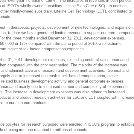
a year-over-year increase of 189%. The increases in revenues in both periods
s at ISCO’s wholly-owned subsidiary Lifeline Skin Care (LSC). In addition,
ther wholly-owned subsidiary, Lifeline Cell Technology (LCT), contributed to
periods.
est in therapeutic projects, development of new technologies, and expansion
tion,
to date we have generated limited revenue to support our core therapeuti
 For the three months ended December 31, 2011, development expenses,
$507,000 or 17% compared with the same period of 2010, a reflection of
from higher stock-based compensation expenses.
er 31, 2011, development expenses, excluding costs of sales, increased
hen compared with the prior year period. The majority of the increase was
al and administrative and research and development activities.
General and
largely due to increased non-cash stock-based compensation, higher
related business development activity and general corporate expenses.
ncreased mainly due to increased number and complexity of experiments
ects. The increase in development expenses was also related to increased
products and product research activities for LSC and LCT coupled with increas
d to our skin care products.
vide oocytes for research purposed were enrolled in ISCO's program to establi
le of being immune-matched to millions of patients.