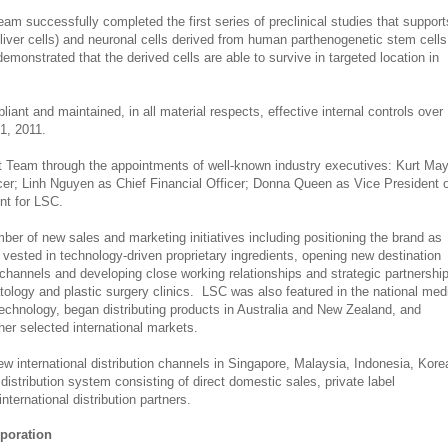
m successfully completed the first series of preclinical studies that support
liver cells) and neuronal cells derived from human parthenogenetic stem cells
monstrated that the derived cells are able to survive in targeted location in
nt and maintained, in all material respects, effective internal controls over
1, 2011.
 Team through the appointments of well-known industry executives: Kurt Ma
cer; Linh Nguyen as Chief Financial Officer; Donna Queen as Vice President 
t for LSC.
ber of new sales and marketing initiatives including positioning the brand as
 vested in technology-driven proprietary ingredients, opening new destination
channels and developing close working relationships and strategic partnershi
tology and plastic surgery clinics. LSC was also featured in the national med
echnology, began distributing products in Australia and New Zealand, and
her selected international markets.
ew international distribution channels in Singapore, Malaysia, Indonesia, Kore
distribution system consisting of direct domestic sales, private label
nternational distribution partners.
rporation