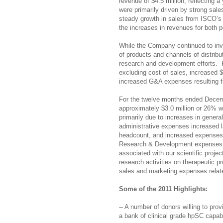
revenue of $4.5 million, reflecting 
were primarily driven by strong sale
steady growth in sales from ISCO’s o
the increases in revenues for both 
While the Company continued to inv
of products and channels of distribu
research and development efforts.
excluding cost of sales, increased 
increased G&A expenses resulting 
For the twelve months ended Decemb
approximately $3.0 million or 26% w
primarily due to increases in gener
administrative expenses increased 
headcount, and increased expenses 
Research &
Development expenses i
associated with our scientific proj
research activities on therapeutic 
sales and marketing expenses relate
Some of the 2011 Highlights:
-- A number of donors willing to pro
a bank of clinical grade hpSC capab