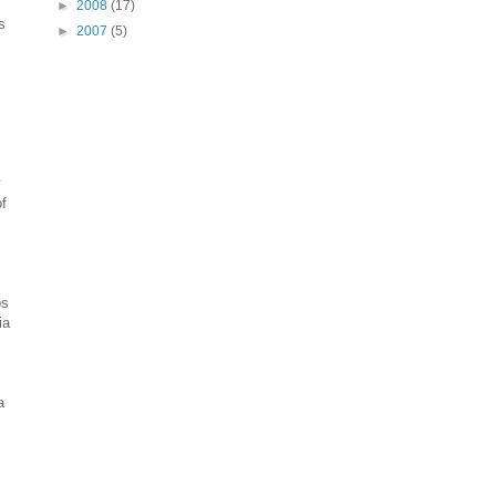
►
2008
(17)
s
►
2007
(5)
y
of
ps
ia
a