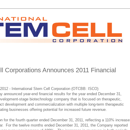
ell Corporations Announces 2011 Financial
2012 - International Stem Cell Corporation (OTCBB: ISCO)
y announced year-end financial results for the year ended December 31,
evelopment-stage biotechnology company that is focused on therapeutic,
ct development and commercialization with multiple long-term therapeutic
ting businesses offering potential for increased future revenue.
on for the fourth quarter ended December 31, 2011, reflecting a 110% increase
year. For the twelve months ended December 31, 2011, the Company reported