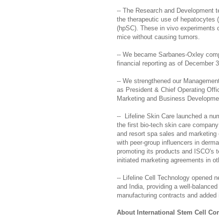
-- The Research and Development tea
the therapeutic use of hepatocytes (
(hpSC). These in vivo experiments de
mice without causing tumors.
-- We became Sarbanes-Oxley complia
financial reporting as of December 3
-- We strengthened our Management
as President & Chief Operating Offi
Marketing and Business Developmen
-- Lifeline Skin Care launched a num
the first bio-tech skin care company
and resort spa sales and marketing 
with peer-group influencers in derma
promoting its products and ISCO's t
initiated marketing agreements in ot
-- Lifeline Cell Technology opened n
and India, providing a well-balanced 
manufacturing contracts and added i
About International Stem Cell Co