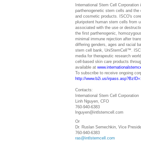
International Stem Cell Corporation 
parthenogenetic stem cells and the
and cosmetic products. ISCO's cor
pluripotent human stem cells from u
associated with the use or destruct
the first parthenogenic, homozygous 
minimal immune rejection after transp
differing genders, ages and racial ba
stem cell bank, UniStemCell™. ISCO
media for therapeutic research world
cell-based skin care products throug
available at
www.internationalstemc
To subscribe to receive ongoing cor
http://www.b2i.us/irpass.asp?BzI
Contacts:
International Stem Cell Corporation
Linh Nguyen, CFO
760-940-6383
lnguyen@intlstemcell.com
Or
Dr. Ruslan Semechkin, Vice Presid
760-940-6383
ras@intlstemcell.com