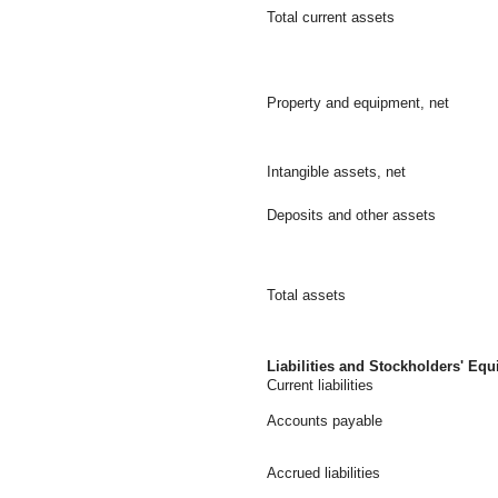
Total current assets
Property and equipment, net
Intangible assets, net
Deposits and other assets
Total assets
Liabilities and Stockholders' Equ
Current liabilities
Accounts payable
Accrued liabilities