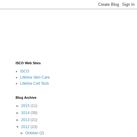
ISCO Web Sites
ISCO
Lifeline Skin Care
Lifeline Cell Tech
Blog Archive
►
2015
(11)
►
2014
(30)
►
2013
(21)
▼
2012
(23)
►
October
(2)