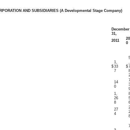
PORATION AND SUBSIDIARIES (A Developmental Stage Company)
December
31,
20
2011
0
1,
,
$
33
$
7
14
0
1,
26
8
27
4