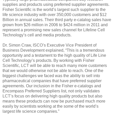
supplies and products using preferred supplier agreements.
Fisher Scientific is the world’s largest such supplier to the
life science industry with over 350,000 customers and $12
Billion in annual sales. Their third party e-catalog sales have
grown from $26 million in 2006 to $424 million in 2011 and
represent a promising new sales channel for Lifeline Cell
Technology’s cell and media products.
Dr. Simon Craw, ISCO’s Executive Vice President of
Business Development explained, “This is a tremendous
opportunity and a testament to the high quality of Life Line
Cell Technology’s products. By working with Fisher
Scientific, LCT will be able to reach many more customers
that we would otherwise not be able to reach. One of the
biggest challenges we faced was the ability to sell into
pharmaceutical companies that have preferred supplier
agreements. Our inclusion in the Fisher e-catalogs and
Encompass Preferred Suppliers list, not only validates
LCT’s focus on delivering high quality products but also
means these products can now be purchased much more
easily by scientists working at the some of the world’s
largest life science companies.”