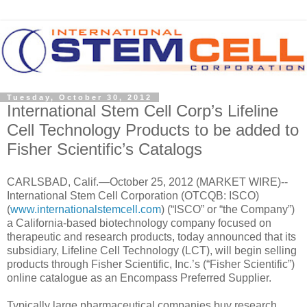
Tuesday, October 30, 2012
International Stem Cell Corp’s Lifeline
Cell Technology Products to be added to
Fisher Scientific’s Catalogs
CARLSBAD, Calif.—October 25, 2012 (MARKET WIRE)--
International Stem Cell Corporation (OTCQB: ISCO)
(
www.internationalstemcell.com
) (“ISCO” or “the Company”)
a California-based biotechnology company focused on
therapeutic and research products, today announced that its
subsidiary, Lifeline Cell Technology (LCT), will begin selling
products through Fisher Scientific, Inc.’s (“Fisher Scientific”)
online catalogue as an Encompass Preferred Supplier.
Typically large pharmaceutical companies buy research