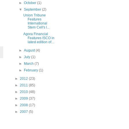
►
October
(1)
▼
September
(2)
Union Tribune
Features
International
Stem Cell's l...
Agora Financial
Features ISCO in
latest edition of...
►
August
(4)
►
July
(1)
►
March
(7)
►
February
(1)
►
2012
(23)
►
2011
(85)
►
2010
(48)
►
2009
(37)
►
2008
(17)
►
2007
(5)