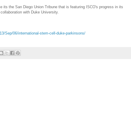
 its the San Diego Union Tribune that is featuring ISCO's progress in its
collaboration with Duke University.
3/Sep/06/international-stem-cell-duke-parkinsons/