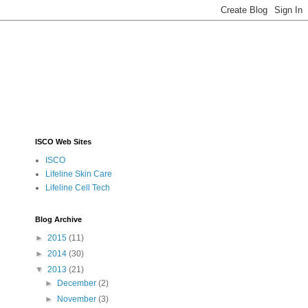
ISCO Web Sites
ISCO
Lifeline Skin Care
Lifeline Cell Tech
Blog Archive
►
2015
(11)
►
2014
(30)
▼
2013
(21)
►
December
(2)
►
November
(3)