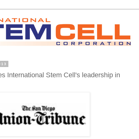
013
s International Stem Cell's leadership in