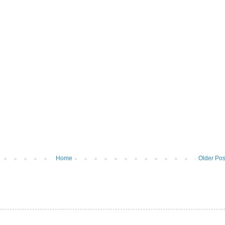
Home
Older Pos