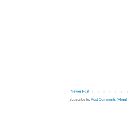
Newer Post
Subscribe to:
Post Comments (Atom)