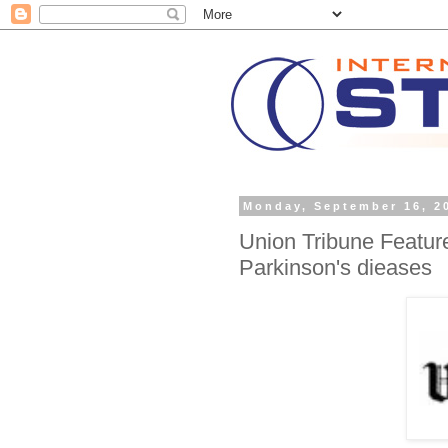
Monday, September 16, 2
Union Tribune Feature
Parkinson's dieases