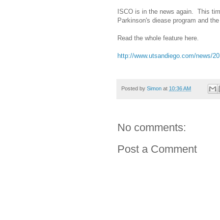
ISCO is in the news again. This time
Parkinson's diease program and the 
Read the whole feature here.
http://www.utsandiego.com/news/201
Posted by
Simon
at
10:36 AM
No comments:
Post a Comment