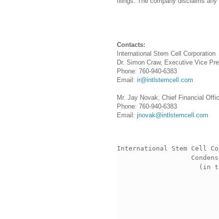
filings. The company disclaims any i
Contacts:
International Stem Cell Corporation
Dr. Simon Craw, Executive Vice Pre
Phone: 760-940-6383
Email:
ir@intlstemcell.com
Mr. Jay Novak, Chief Financial Offi
Phone: 760-940-6383
Email:
jnovak@intlstemcell.com
International Stem Cell Co
                   Condens
                     (in t
                          
                          
                          
                          