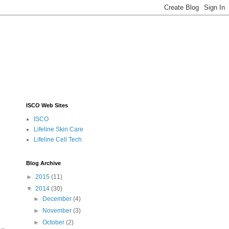
ISCO Web Sites
ISCO
Lifeline Skin Care
Lifeline Cell Tech
Blog Archive
►
2015
(11)
▼
2014
(30)
►
December
(4)
►
November
(3)
►
October
(2)