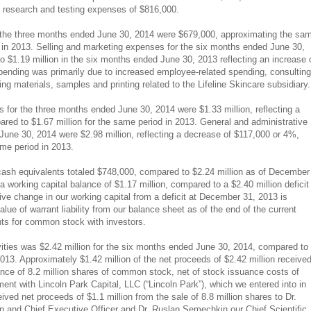
ne research and testing expenses of $816,000.
 the three months ended June 30, 2014 were $679,000, approximating the sa
 in 2013. Selling and marketing expenses for the six months ended June 30,
o $1.19 million in the six months ended June 30, 2013 reflecting an increase 
pending was primarily due to increased employee-related spending, consulting
 materials, samples and printing related to the Lifeline Skincare subsidiary.
 for the three months ended June 30, 2014 were $1.33 million, reflecting a
ed to $1.67 million for the same period in 2013. General and administrative
une 30, 2014 were $2.98 million, reflecting a decrease of $117,000 or 4%,
ame period in 2013.
cash equivalents totaled $748,000, compared to $2.24 million as of December
 working capital balance of $1.17 million, compared to a $2.40 million deficit
ve change in our working capital from a deficit at December 31, 2013 is
value of warrant liability from our balance sheet as of the end of the current
nts for common stock with investors.
vities was $2.42 million for the six months ended June 30, 2014, compared to
2013. Approximately $1.42 million of the net proceeds of $2.42 million receive
uance of 8.2 million shares of common stock, net of stock issuance costs of
nt with Lincoln Park Capital, LLC (“Lincoln Park”), which we entered into in
ved net proceeds of $1.1 million from the sale of 8.8 million shares to Dr.
and Chief Executive Officer and Dr. Ruslan Semechkin our Chief Scientific