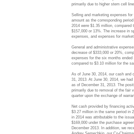
primarily due to higher stem cell li
Selling and marketing expenses for
amount as the corresponding period
2014 were $1.35 million, compared t
$157,000 or 13%. The increase in s
expenses, and expenses for marketing
General and administrative expenses
decrease of $333,000 or 20%, compar
expenses for the six months ended J
compared to $3.10 million for the s
As of June 30, 2014, our cash and 
31, 2013. At June 30, 2014, we had a
as of December 31, 2013. The positi
primarily due to removal of the fair 
quarter upon the exchange of warra
Net cash provided by financing acti
$3.27 million in the same period in 
in 2014 was attributable to the iss
$169,000 under the purchase agreeme
December 2013. In addition, we recei
Andrey Semechkin, our Co-Chairman 