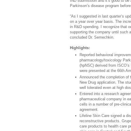
IND submission and it’s good to be 
Parkinson’s disease program before t
“As I suggested in last quarter’s up
on a year over year basis. The incre
in R&D spending. I recognize that o
supporting the company until such a
concluded Dr. Semechkin.
Highlights:
Reported behavioral improveme
pharmacology/toxicology Parki
(hpNSC) derived from ISCO’s u
were presented at the 66th Am
Announced the completion of t
New Drug application. The stu
well tolerated even at high dos
Entered into a research agre
pharmaceutical company in ea
cells in a number of pre-clinic
agreement.
Lifeline Skin Care signed a dis
reconstructive products. Grupo
care products to health care p