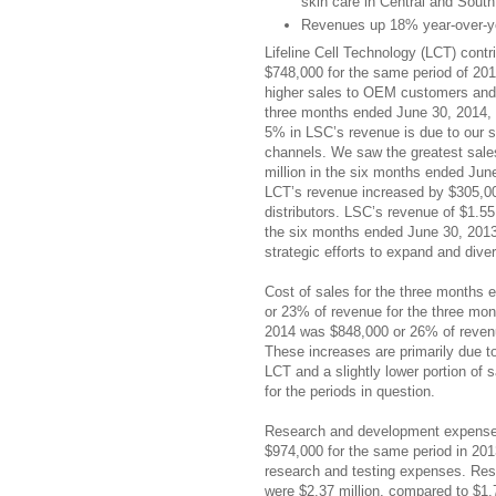
skin care in Central and Sout
Revenues up 18% year-over-yea
Lifeline Cell Technology (LCT) con
$748,000 for the same period of 201
higher sales to OEM customers and in
three months ended June 30, 2014, 
5% in LSC’s revenue is due to our st
channels. We saw the greatest sale
million in the six months ended Jun
LCT’s revenue increased by $305,00
distributors. LSC’s revenue of $1.55
the six months ended June 30, 2013
strategic efforts to expand and dive
Cost of sales for the three months
or 23% of revenue for the three mo
2014 was $848,000 or 26% of revenu
These increases are primarily due to
LCT and a slightly lower portion o
for the periods in question.
Research and development expenses
$974,000 for the same period in 201
research and testing expenses. Re
were $2.37 million, compared to $1.