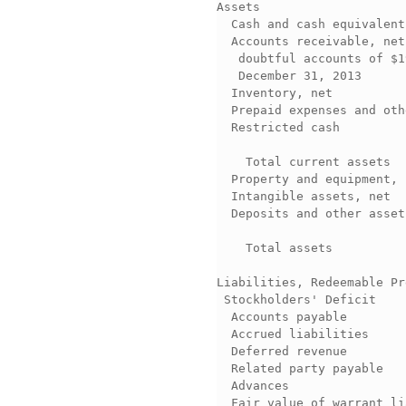
Assets                    
  Cash and cash equivalent
  Accounts receivable, net
   doubtful accounts of $1
   December 31, 2013      
  Inventory, net          
  Prepaid expenses and oth
  Restricted cash         
                          
    Total current assets  
  Property and equipment, 
  Intangible assets, net  
  Deposits and other asset
                          
    Total assets          
                          
Liabilities, Redeemable Pr
 Stockholders' Deficit    
  Accounts payable        
  Accrued liabilities     
  Deferred revenue        
  Related party payable   
  Advances                
  Fair value of warrant li