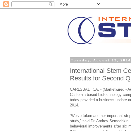
Tuesday, August 12, 201
International Stem C
Results for Second Qu
CARLSBAD, CA. - (Marketwired - Aug
California-based biotechnology com
today provided a business update an
2014.
“We’ve taken another important step
study,” said Dr. Andrey Semechkin,
behavioral improvements after six mo