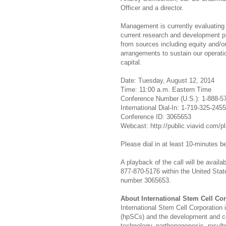
Officer and a director.
Management is currently evaluating v
current research and development pro
from sources including equity and/or
arrangements to sustain our operatio
capital.
Date: Tuesday, August 12, 2014
Time: 11:00 a.m. Eastern Time
Conference Number (U.S.): 1-888-5
International Dial-In: 1-719-325-2455
Conference ID: 3065653
Webcast: http://public.viavid.com/
Please dial in at least 10-minutes be
A playback of the call will be availa
877-870-5176 within the United State
number 3065653.
About International Stem Cell Co
International Stem Cell Corporation
(hpSCs) and the development and co
technology, parthenogenesis, results