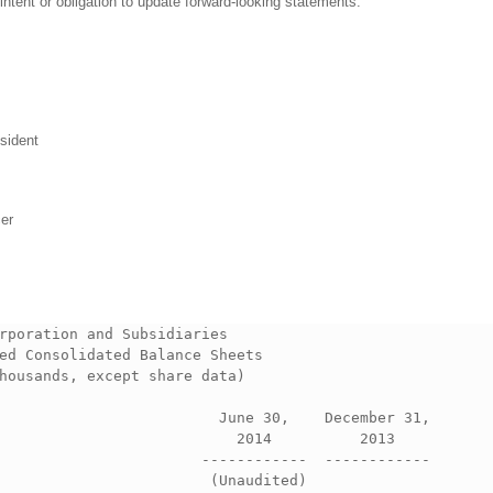
ntent or obligation to update forward-looking statements.
sident
cer
rporation and Subsidiaries             

ed Consolidated Balance Sheets                    

housands, except share data)                      

                         June 30,    December 31, 

                           2014          2013     

                       ------------  ------------ 

                        (Unaudited)               
