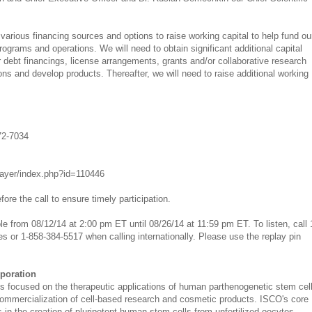
arious financing sources and options to raise working capital to help fund ou
grams and operations. We will need to obtain significant additional capital
 debt financings, license arrangements, grants and/or collaborative research
ns and develop products. Thereafter, we will need to raise additional working
72-7034
player/index.php?id=110446
fore the call to ensure timely participation.
ble from 08/12/14 at 2:00 pm ET until 08/26/14 at 11:59 pm ET. To listen, call 
s or 1-858-384-5517 when calling internationally. Please use the replay pin
rporation
 is focused on the therapeutic applications of human parthenogenetic stem cel
mmercialization of cell-based research and cosmetic products. ISCO's core
 in the creation of pluripotent human stem cells from unfertilized oocytes