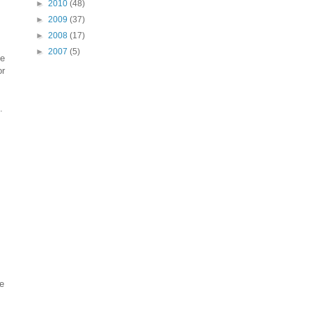
►
2010
(48)
►
2009
(37)
►
2008
(17)
►
2007
(5)
he
or
.
ne