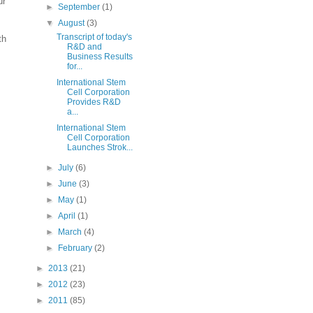
ur
►
September
(1)
▼
August
(3)
Transcript of today's
th
R&D and
Business Results
for...
International Stem
Cell Corporation
Provides R&D
a...
International Stem
Cell Corporation
Launches Strok...
►
July
(6)
►
June
(3)
►
May
(1)
►
April
(1)
►
March
(4)
►
February
(2)
►
2013
(21)
►
2012
(23)
►
2011
(85)