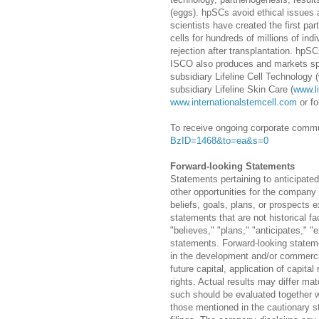
(eggs). hpSCs avoid ethical issues
scientists have created the first pa
cells for hundreds of millions of in
rejection after transplantation. hpSC
ISCO also produces and markets spec
subsidiary Lifeline Cell Technology 
subsidiary Lifeline Skin Care (
www.l
www.internationalstemcell.com
or fo
To receive ongoing corporate commun
BzID=1468&to=ea&s=0
Forward-looking Statements
Statements pertaining to anticipate
other opportunities for the company 
beliefs, goals, plans, or prospects
statements that are not historical fa
"believes," "plans," "anticipates," 
statements. Forward-looking statemen
in the development and/or commercial
future capital, application of capit
rights. Actual results may differ ma
such should be evaluated together w
those mentioned in the cautionary