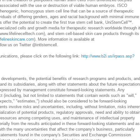
 associated with the use or destruction of viable human embryos. ISCO
rthenogenic, homozygous stem cell line that can be a source of therapeutic
dividuals of differing genders, ages and racial background with minimal immune
s offer the potential to create the first true stem cell bank, UniStemCell™.
ialized cells and growth media for therapeutic research worldwide through i
(www.lifelinecelltech.com), and stem cell-based skin care products through its
ifelineskincare.com
). More information is available at
llow us on Twitter @intlstemcell.
ications, please click on the following link:
http://www.b2i.us/irpass.asp?
d developments, the potential benefits of research programs and products, an
and its subsidiaries, along with other statements about the future expectation
 expressed by management constitute forward-looking statements. Any
ct (including, but not limited to statements that contain words such as "will,"
"expects," "estimates,") should also be considered to be forward-looking
ts involve risks and uncertainties, including, without limitation, risks inhere
ization of potential products, regulatory approvals, need and ability to obtai
al resources among competing uses, and maintenance of intellectual property
terially from the results anticipated in these forward-looking statements and as
ith the many uncertainties that affect the company's business, particularly
 statements found in the company's Securities and Exchange Commission