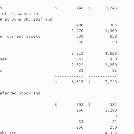
                                                  

s                      $        748  $      2,243 

 of allowance for                                 

9 at June 30, 2014 and                            

                                406           306 

                              1,470         1,369 

er current assets               539           658 

                                 50            50 

                       ------------  ------------ 

                              3,213         4,626 

net                             847           830 

                              2,522         2,250 

s                                33            33 

                       ------------  ------------ 

                       $      6,615  $      7,739 

                       ============  ============ 

eferred Stock and                                 

                                                  

                       $        798  $        532 

                                960         1,290 

                                  -             3 

                                 31            21 

                                250           250 

ability                           -         4,925 
