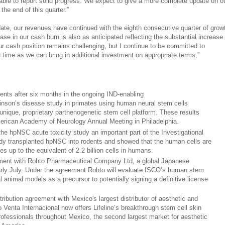
able to report solid progress. We expect to give a more complete update on o
he end of this quarter.”
date, our revenues have continued with the eighth consecutive quarter of grow
ase in our cash burn is also as anticipated reflecting the substantial increase
ur cash position remains challenging, but I continue to be committed to
 time as we can bring in additional investment on appropriate terms,”
nts after six months in the ongoing IND-enabling
nson’s disease study in primates using human neural stem cells
nique, proprietary parthenogenetic stem cell platform. These results
erican Academy of Neurology Annual Meeting in Philadelphia.
he hpNSC acute toxicity study an important part of the Investigational
dy transplanted hpNSC into rodents and showed that the human cells are
es up to the equivalent of 2.2 billion cells in humans.
ement with Rohto Pharmaceutical Company Ltd, a global Japanese
rly July. Under the agreement Rohto will evaluate ISCO’s human stem
al animal models as a precursor to potentially signing a definitive license
tribution agreement with Mexico's largest distributor of aesthetic and
 Venta Internacional now offers Lifeline’s breakthrough stem cell skin
rofessionals throughout Mexico, the second largest market for aesthetic