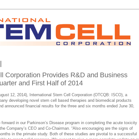
4
ell Corporation Provides R&D and Business
arter and First Half of 2014
ust 12, 2014), International Stem Cell Corporation (OTCQB: ISCO), a
pany developing novel stem cell based therapies and biomedical products
d announced financial results for the three and six months ended June 30,
 forward in our Parkinson’s Disease program in completing the acute toxicity
 the Company’s CEO and Co-Chairman. “Also encouraging are the signs of
nths in the primate study. Both of these studies are pivotal to a successful