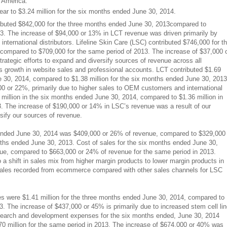
h America.
r to $3.24 million for the six months ended June 30, 2014.
tributed $842,000 for the three months ended June 30, 2013compared to
3. The increase of $94,000 or 13% in LCT revenue was driven primarily by
ternational distributors. Lifeline Skin Care (LSC) contributed $746,000 for t
compared to $709,000 for the same period of 2013. The increase of $37,000 
rategic efforts to expand and diversify sources of revenue across all
s growth in website sales and professional accounts. LCT contributed $1.69
e 30, 2014, compared to $1.38 million for the six months ended June 30, 2013
0 or 22%, primarily due to higher sales to OEM customers and international
 million in the six months ended June 30, 2014, compared to $1.36 million in
. The increase of $190,000 or 14% in LSC’s revenue was a result of our
rsify our sources of revenue.
 ended June 30, 2014 was $409,000 or 26% of revenue, compared to $329,000
nths ended June 30, 2013. Cost of sales for the six months ended June 30,
e, compared to $663,000 or 24% of revenue for the same period in 2013.
 a shift in sales mix from higher margin products to lower margin products in
f sales recorded from ecommerce compared with other sales channels for LSC
 were $1.41 million for the three months ended June 30, 2014, compared to
3. The increase of $437,000 or 45% is primarily due to increased stem cell li
search and development expenses for the six months ended, June 30, 2014
70 million for the same period in 2013. The increase of $674,000 or 40% was