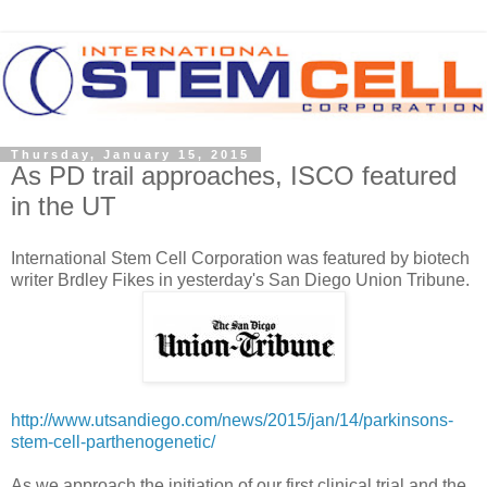
Thursday, January 15, 2015
As PD trail approaches, ISCO featured
in the UT
International Stem Cell Corporation was featured by biotech
writer Brdley Fikes in yesterday's San Diego Union Tribune.
http://www.utsandiego.com/news/2015/jan/14/parkinsons-
stem-cell-parthenogenetic/
As we approach the initiation of our first clinical trial and the