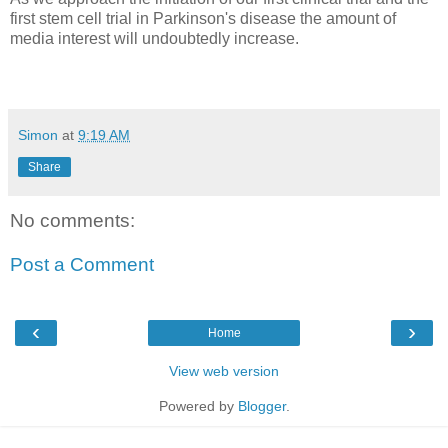
first stem cell trial in Parkinson's disease the amount of
media interest will undoubtedly increase.
Simon
at
9:19 AM
Share
No comments:
Post a Comment
‹
›
Home
View web version
Powered by
Blogger
.