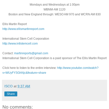
Mondays and Wednesdays at 1:00pm
WBNM-AM 1120
Boston and New England through: WESO AM 970 and WCRN AM 830
Ellis Martin Report
http://www.ellismartinreport.com
International Stem Cell Corporation
http://www.intlstemcell.com
Contact:
martinreports@gmail.com
International Stem Cell Corporation is a paid sponsor of The Ellis Martin Report
Click here to listen to the entire interview:
http://www.youtube.com/watch?
v=WUyFYSGhNjc&feature=share
ISCO
at
9:37 AM
Share
No comments: