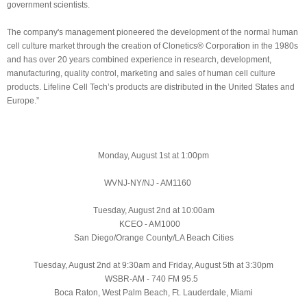
government scientists.
The company's management pioneered the development of the normal human
cell culture market through the creation of Clonetics® Corporation in the 1980s
and has over 20 years combined experience in research, development,
manufacturing, quality control, marketing and sales of human cell culture
products. Lifeline Cell Tech’s products are distributed in the United States and
Europe.”
Monday, August 1st at 1:00pm
WVNJ-NY/NJ - AM1160
Tuesday, August 2nd at 10:00am
KCEO - AM1000
San Diego/Orange County/LA Beach Cities
Tuesday, August 2nd
at 9:30am and Friday, August 5th at 3:30pm
WSBR-AM - 740 FM 95.5
Boca Raton, West Palm Beach, Ft. Lauderdale, Miami