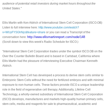
audience of potential retail investors during market hours throughout the
United States."
Ellis Martin with Ken Aldrich of International Stem Cell Corporation (ISCO.OB)
Listen to full interview here:
http://www.youtube.com/watch?
v=WUyFYSGhNjc&feature=share
or you can read a Transcript of the
http://www.ellismartinreport.
com/node/148
conversation here:
(Scroll down to view this week's Radio Schedule for ISCO.)
“International Stem Cell Corporation trades under the symbol ISCO.OB on the
Over the Counter Bulletin Board and is based in Carlsbad, California where
Ellis Martin had the pleasure of interviewing Executive Chairman Kenneth
Aldrich.
International Stem Cell has developed a process to derive stem cells similar to
Embryonic Stem Cells without the need for fertilized embryos and with minimal
exposure to non-human cells. These factors provide ISCO a unique leadership
role in the field of regenerative cell therapy. Additionally, Lifeline Cell
Technology, a wholly-owned subsidiary of International Stem Cell Corporation
(ISCO) develops, manufactures and markets high-quality human primary cells,
stem cells, media and reagents for sale to pharmaceutical, academic and