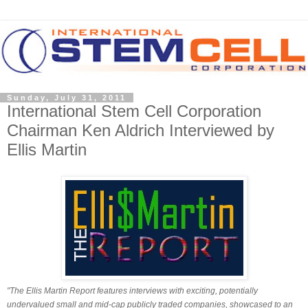
Sunday, July 31, 2011
International Stem Cell Corporation
Chairman Ken Aldrich Interviewed by
Ellis Martin
"The Ellis Martin Report features interviews with exciting, potentially
undervalued small and mid-cap publicly traded companies, showcased to an