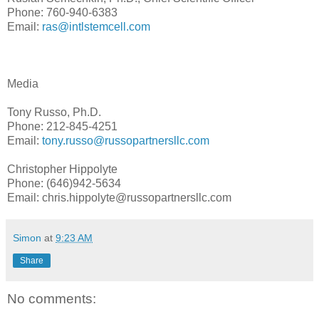
Phone: 760-940-6383
Email:
ras@intlstemcell.com
Media
Tony Russo, Ph.D.
Phone: 212-845-4251
Email:
tony.russo@russopartnersllc.com
Christopher Hippolyte
Phone: (646)942-5634
Email: chris.hippolyte@russopartnersllc.com
Simon
at
9:23 AM
Share
No comments: