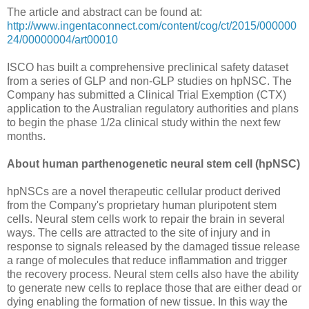
The article and abstract can be found at:
http://www.ingentaconnect.com/content/cog/ct/2015/000000
24/00000004/art00010
ISCO has built a comprehensive preclinical safety dataset
from a series of GLP and non-GLP studies on hpNSC. The
Company has submitted a Clinical Trial Exemption (CTX)
application to the Australian regulatory authorities and plans
to begin the phase 1/2a clinical study within the next few
months.
About human parthenogenetic neural stem cell (hpNSC)
hpNSCs are a novel therapeutic cellular product derived
from the Company's proprietary human pluripotent stem
cells. Neural stem cells work to repair the brain in several
ways. The cells are attracted to the site of injury and in
response to signals released by the damaged tissue release
a range of molecules that reduce inflammation and trigger
the recovery process. Neural stem cells also have the ability
to generate new cells to replace those that are either dead or
dying enabling the formation of new tissue. In this way the