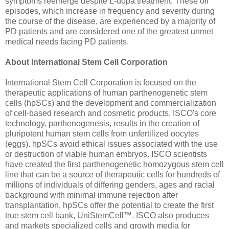
symptoms reemerge despite L-dopa treatment. These off
episodes, which increase in frequency and severity during
the course of the disease, are experienced by a majority of
PD patients and are considered one of the greatest unmet
medical needs facing PD patients.
About International Stem Cell Corporation
International Stem Cell Corporation is focused on the
therapeutic applications of human parthenogenetic stem
cells (hpSCs) and the development and commercialization
of cell-based research and cosmetic products. ISCO's core
technology, parthenogenesis, results in the creation of
pluripotent human stem cells from unfertilized oocytes
(eggs). hpSCs avoid ethical issues associated with the use
or destruction of viable human embryos. ISCO scientists
have created the first parthenogenetic homozygous stem cell
line that can be a source of therapeutic cells for hundreds of
millions of individuals of differing genders, ages and racial
background with minimal immune rejection after
transplantation. hpSCs offer the potential to create the first
true stem cell bank, UniStemCell™. ISCO also produces
and markets specialized cells and growth media for