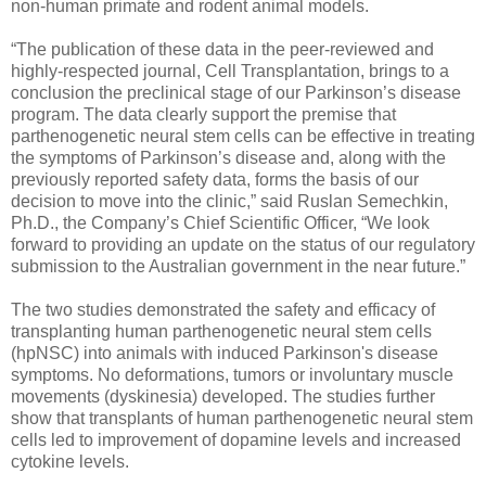
non-human primate and rodent animal models.
“The publication of these data in the peer-reviewed and
highly-respected journal, Cell Transplantation, brings to a
conclusion the preclinical stage of our Parkinson’s disease
program. The data clearly support the premise that
parthenogenetic neural stem cells can be effective in treating
the symptoms of Parkinson’s disease and, along with the
previously reported safety data, forms the basis of our
decision to move into the clinic,” said Ruslan Semechkin,
Ph.D., the Company’s Chief Scientific Officer, “We look
forward to providing an update on the status of our regulatory
submission to the Australian government in the near future.”
The two studies demonstrated the safety and efficacy of
transplanting human parthenogenetic neural stem cells
(hpNSC) into animals with induced Parkinson's disease
symptoms. No deformations, tumors or involuntary muscle
movements (dyskinesia) developed. The studies further
show that transplants of human parthenogenetic neural stem
cells led to improvement of dopamine levels and increased
cytokine levels.