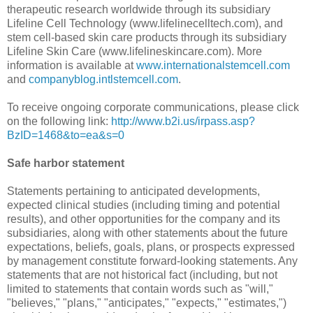
therapeutic research worldwide through its subsidiary
Lifeline Cell Technology (www.lifelinecelltech.com), and
stem cell-based skin care products through its subsidiary
Lifeline Skin Care (www.lifelineskincare.com). More
information is available at
www.internationalstemcell.com
and
companyblog.intlstemcell.com
.
To receive ongoing corporate communications, please click
on the following link:
http://www.b2i.us/irpass.asp?
BzID=1468&to=ea&s=0
Safe harbor statement
Statements pertaining to anticipated developments,
expected clinical studies (including timing and potential
results), and other opportunities for the company and its
subsidiaries, along with other statements about the future
expectations, beliefs, goals, plans, or prospects expressed
by management constitute forward-looking statements. Any
statements that are not historical fact (including, but not
limited to statements that contain words such as "will,"
"believes," "plans," "anticipates," "expects," "estimates,")