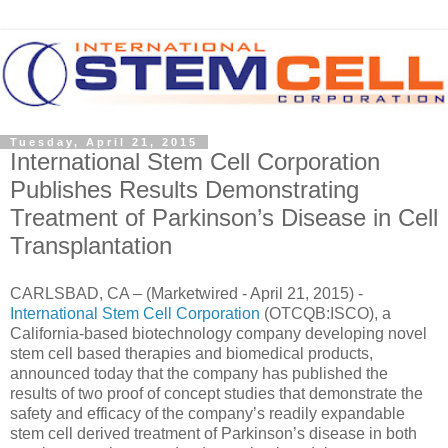
Tuesday, April 21, 2015
International Stem Cell Corporation
Publishes Results Demonstrating
Treatment of Parkinson’s Disease in Cell
Transplantation
CARLSBAD, CA – (Marketwired - April 21, 2015) -
International Stem Cell Corporation
(OTCQB:ISCO), a
California-based biotechnology company developing novel
stem cell based therapies and biomedical products,
announced today that the company has published the
results of two proof of concept studies that demonstrate the
safety and efficacy of the company’s readily expandable
stem cell derived treatment of Parkinson’s disease in both