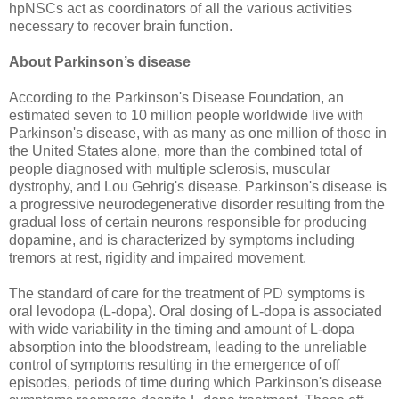
hpNSCs act as coordinators of all the various activities
necessary to recover brain function.
About Parkinson’s disease
According to the Parkinson's Disease Foundation, an
estimated seven to 10 million people worldwide live with
Parkinson's disease, with as many as one million of those in
the United States alone, more than the combined total of
people diagnosed with multiple sclerosis, muscular
dystrophy, and Lou Gehrig's disease. Parkinson's disease is
a progressive neurodegenerative disorder resulting from the
gradual loss of certain neurons responsible for producing
dopamine, and is characterized by symptoms including
tremors at rest, rigidity and impaired movement.
The standard of care for the treatment of PD symptoms is
oral levodopa (L-dopa). Oral dosing of L-dopa is associated
with wide variability in the timing and amount of L-dopa
absorption into the bloodstream, leading to the unreliable
control of symptoms resulting in the emergence of off
episodes, periods of time during which Parkinson's disease