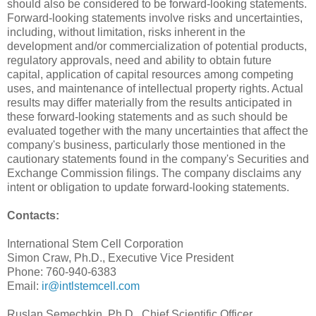
should also be considered to be forward-looking statements.
Forward-looking statements involve risks and uncertainties,
including, without limitation, risks inherent in the
development and/or commercialization of potential products,
regulatory approvals, need and ability to obtain future
capital, application of capital resources among competing
uses, and maintenance of intellectual property rights. Actual
results may differ materially from the results anticipated in
these forward-looking statements and as such should be
evaluated together with the many uncertainties that affect the
company's business, particularly those mentioned in the
cautionary statements found in the company's Securities and
Exchange Commission filings. The company disclaims any
intent or obligation to update forward-looking statements.
Contacts:
International Stem Cell Corporation
Simon Craw, Ph.D., Executive Vice President
Phone: 760-940-6383
Email:
ir@intlstemcell.com
Ruslan Semechkin, Ph.D., Chief Scientific Officer